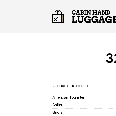
3
PRODUCT CATEGORIES
American Tourister
Antler
Bric's