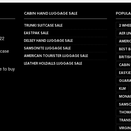
CABIN HAND LUGGAGE SALE
POPULA
TRUNKI SUITCASE SALE
2 WHEE
EASTPAK SALE
AER LI
022
DELSEY HAND LUGGAGE SALE
AMERIC
SAMSONITE LUGGAGE SALE
BEST B
tcase
AMERICAN TOURISTER LUGGAGE SALE
BRITIS
LEATHER HOLDALLS LUGGAGE SALE
CABIN
e to buy
EASYJ
GUARA
KLM
MONA
SAMSO
THOMA
TRANS
VIRGIN