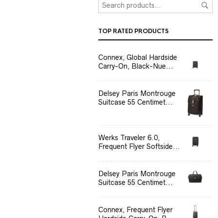
TOP RATED PRODUCTS
Connex, Global Hardside
Carry-On, Black-Nue...
Delsey Paris Montrouge
Suitcase 55 Centimet...
Werks Traveler 6.0,
Frequent Flyer Softside...
Delsey Paris Montrouge
Suitcase 55 Centimet...
Connex, Frequent Flyer