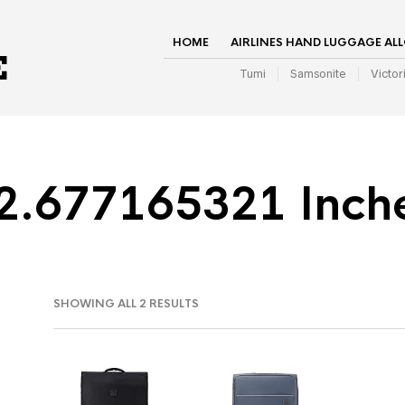
HOME
AIRLINES HAND LUGGAGE AL
Tumi
Samsonite
Victor
2.677165321 Inch
SHOWING ALL 2 RESULTS