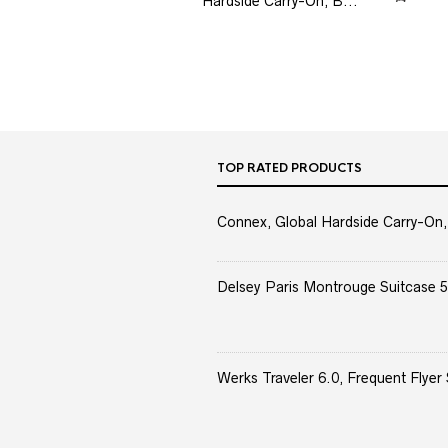
Hardside Carry-On, B...
TOP RATED PRODUCTS
Connex, Global Hardside Carry-On,
Delsey Paris Montrouge Suitcase 5
Werks Traveler 6.0, Frequent Flyer 