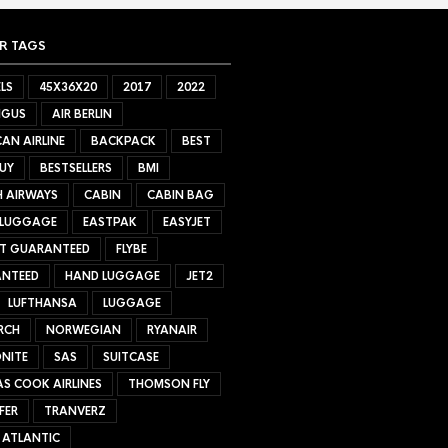
R TAGS
LS
45X36X20
2017
2022
NGUS
AIR BERLIN
AN AIRLINE
BACKPACK
BEST
UY
BESTSELLERS
BMI
H AIRWAYS
CABIN
CABIN BAG
 LUGGAGE
EASTPAK
EASYJET
ET GUARANTEED
FLYBE
NTEED
HAND LUGGAGE
JET2
LUFTHANSA
LUGGAGE
RCH
NORWEGIAN
RYANAIR
NITE
SAS
SUITCASE
S COOK AIRLINES
THOMSON FLY
FER
TRANVERZ
 ATLANTIC