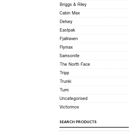
Briggs & Riley
Cabin Max
Delsey
Eastpak
Fjallraven
Flymax
Samsonite
The North Face
Tripp
Trunki
Tumi
Uncategorised
Victorinox
SEARCH PRODUCTS