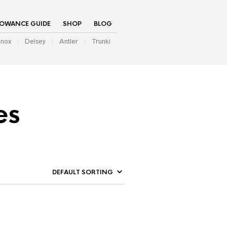
LOWANCE GUIDE
SHOP
BLOG
inox
Delsey
Antler
Trunki
es