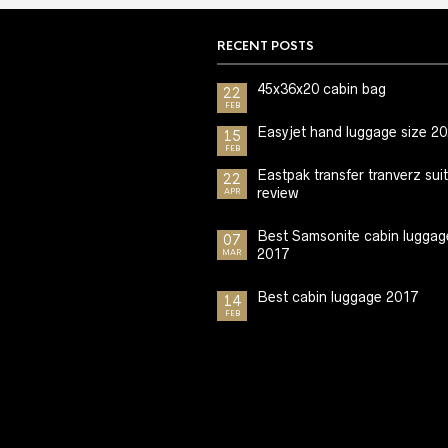
RECENT POSTS
45x36x20 cabin bag
22
FEB
Easyjet hand luggage size 2
15
FEB
Eastpak transfer tranverz sui
22
review
APR
Best Samsonite cabin luggag
07
2017
MAR
Best cabin luggage 2017
14
FEB