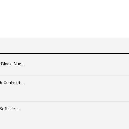
 Black-Nue...
5 Centimet...
Softside...