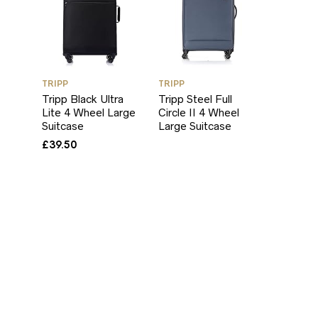
TRIPP
TRIPP
Tripp Black Ultra
Tripp Steel Full
Lite 4 Wheel Large
Circle II 4 Wheel
Suitcase
Large Suitcase
£
39.50