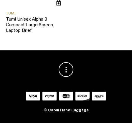
TUMI
Tumi Unisex Alpha 3
Compact Large Screen
Laptop Brief
©
Cabin Hand Luggage