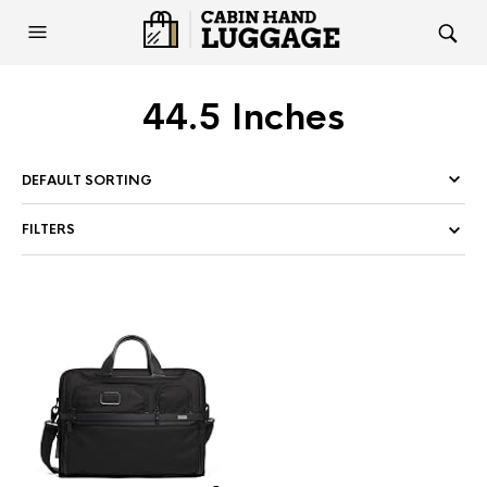
44.5 Inches
FILTERS