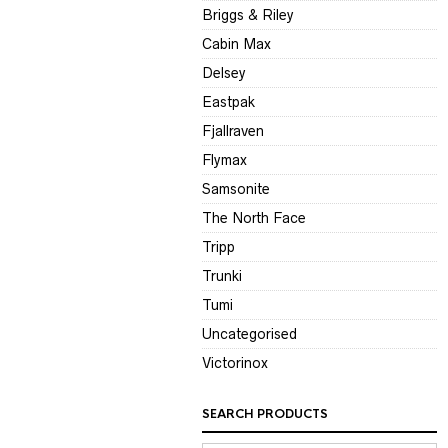
Briggs & Riley
Cabin Max
Delsey
Eastpak
Fjallraven
Flymax
Samsonite
The North Face
Tripp
Trunki
Tumi
Uncategorised
Victorinox
SEARCH PRODUCTS