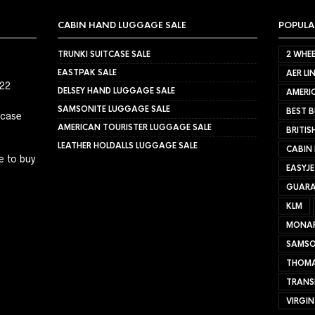
CABIN HAND LUGGAGE SALE
POPULA
TRUNKI SUITCASE SALE
2 WHEE
EASTPAK SALE
AER LI
022
DELSEY HAND LUGGAGE SALE
AMERIC
SAMSONITE LUGGAGE SALE
BEST B
tcase
AMERICAN TOURISTER LUGGAGE SALE
BRITIS
LEATHER HOLDALLS LUGGAGE SALE
CABIN
e to buy
EASYJ
GUARA
KLM
MONA
SAMSO
THOMA
TRANS
VIRGIN