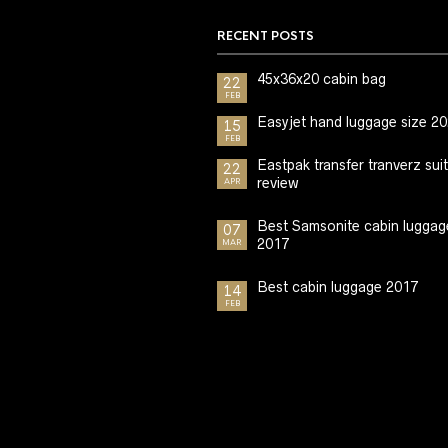
RECENT POSTS
45x36x20 cabin bag
22
FEB
Easyjet hand luggage size 2
15
FEB
Eastpak transfer tranverz sui
22
review
APR
Best Samsonite cabin luggag
07
2017
MAR
Best cabin luggage 2017
14
FEB