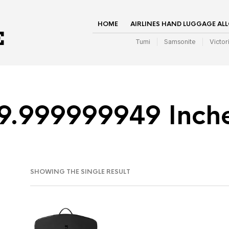
HOME
AIRLINES HAND LUGGAGE AL
Tumi
Samsonite
Victor
9.999999949 Inch
SHOWING THE SINGLE RESULT