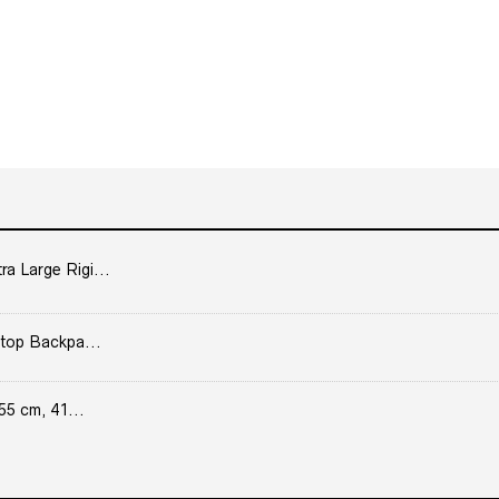
 Large Rigi...
top Backpa...
55 cm, 41...