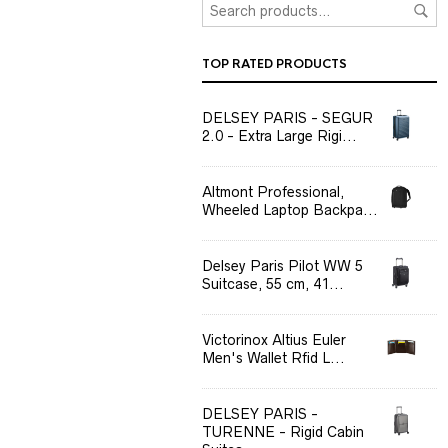
TOP RATED PRODUCTS
DELSEY PARIS - SEGUR
2.0 - Extra Large Rigi...
Altmont Professional,
Wheeled Laptop Backpa...
Delsey Paris Pilot WW 5
Suitcase, 55 cm, 41...
Victorinox Altius Euler
Men's Wallet Rfid L...
DELSEY PARIS -
TURENNE - Rigid Cabin