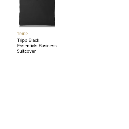
TRIPP
Tripp Black
Essentials Business
Suitcover