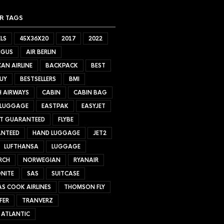
R TAGS
LS
45X36X20
2017
2022
NGUS
AIR BERLIN
AN AIRLINE
BACKPACK
BEST
UY
BESTSELLERS
BMI
H AIRWAYS
CABIN
CABIN BAG
 LUGGAGE
EASTPAK
EASYJET
ET GUARANTEED
FLYBE
NTEED
HAND LUGGAGE
JET2
LUFTHANSA
LUGGAGE
RCH
NORWEGIAN
RYANAIR
NITE
SAS
SUITCASE
S COOK AIRLINES
THOMSON FLY
FER
TRANVERZ
 ATLANTIC