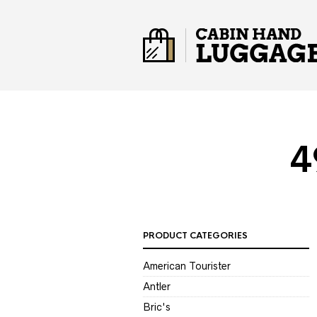
4
PRODUCT CATEGORIES
American Tourister
Antler
Bric's