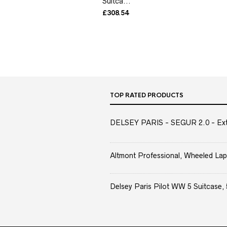
Suitca...
£
308.54
TOP RATED PRODUCTS
DELSEY PARIS - SEGUR 2.0 - Extra
Altmont Professional, Wheeled Lap
Delsey Paris Pilot WW 5 Suitcase, 