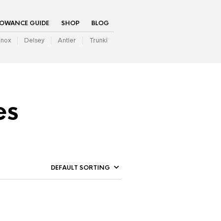
LOWANCE GUIDE
SHOP
BLOG
inox
Delsey
Antler
Trunki
es