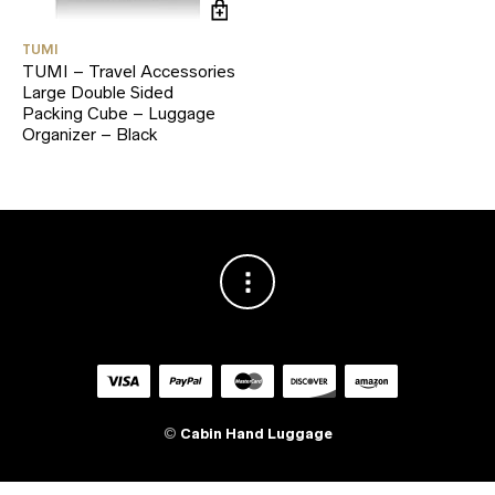
TUMI
TUMI – Travel Accessories
Large Double Sided
Packing Cube – Luggage
Organizer – Black
©
Cabin Hand Luggage