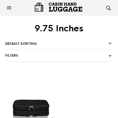
9.75 Inches
FILTERS