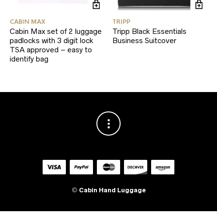
CABIN MAX
TRIPP
Cabin Max set of 2 luggage
Tripp Black Essentials
padlocks with 3 digit lock
Business Suitcover
TSA approved – easy to
identify bag
©
Cabin Hand Luggage