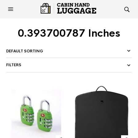
0.393700787 Inches
FILTERS