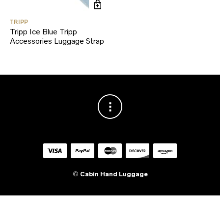
TRIPP
Tripp Ice Blue Tripp
Accessories Luggage Strap
©
Cabin Hand Luggage