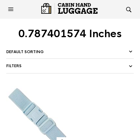
0.787401574 Inches
FILTERS