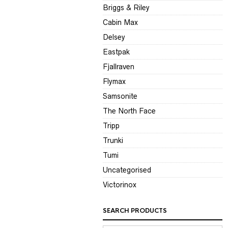
Briggs & Riley
Cabin Max
Delsey
Eastpak
Fjallraven
Flymax
Samsonite
The North Face
Tripp
Trunki
Tumi
Uncategorised
Victorinox
SEARCH PRODUCTS