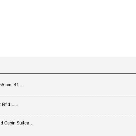
55 cm, 41...
 Rfid L...
Cabin Suitca...