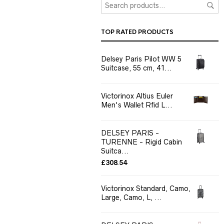
TOP RATED PRODUCTS
Delsey Paris Pilot WW 5
Suitcase, 55 cm, 41...
Victorinox Altius Euler
Men's Wallet Rfid L...
DELSEY PARIS -
TURENNE - Rigid Cabin
Suitca...
£
308.54
Victorinox Standard, Camo,
Large, Camo, L, ...