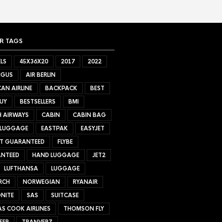
R TAGS
LS
45X36X20
2017
2022
NGUS
AIR BERLIN
AN AIRLINE
BACKPACK
BEST
UY
BESTSELLERS
BMI
H AIRWAYS
CABIN
CABIN BAG
 LUGGAGE
EASTPAK
EASYJET
ET GUARANTEED
FLYBE
NTEED
HAND LUGGAGE
JET2
LUFTHANSA
LUGGAGE
RCH
NORWEGIAN
RYANAIR
NITE
SAS
SUITCASE
S COOK AIRLINES
THOMSON FLY