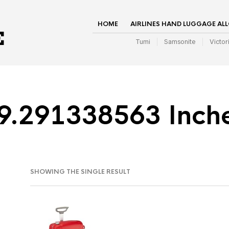
HOME
AIRLINES HAND LUGGAGE AL
Tumi
Samsonite
Victor
9.291338563 Inch
SHOWING THE SINGLE RESULT