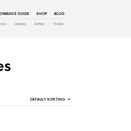
LOWANCE GUIDE
SHOP
BLOG
inox
Delsey
Antler
Trunki
es