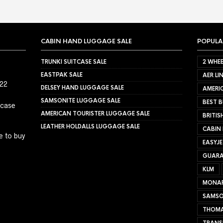
CABIN HAND LUGGAGE SALE
POPULA
TRUNKI SUITCASE SALE
2 WHEE
EASTPAK SALE
AER LI
022
DELSEY HAND LUGGAGE SALE
AMERIC
SAMSONITE LUGGAGE SALE
BEST B
tcase
AMERICAN TOURISTER LUGGAGE SALE
BRITIS
LEATHER HOLDALLS LUGGAGE SALE
CABIN
e to buy
EASYJ
GUARA
KLM
MONA
SAMSO
THOMA