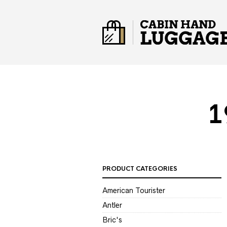
1
PRODUCT CATEGORIES
American Tourister
Antler
Bric's