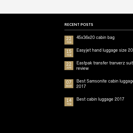
RECENT POSTS
45x36x20 cabin bag
22
FEB
Easyjet hand luggage size 2
15
FEB
Eastpak transfer tranverz sui
22
review
APR
Best Samsonite cabin luggag
07
2017
MAR
Best cabin luggage 2017
14
FEB