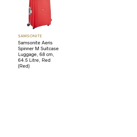
SAMSONITE
Samsonite Aeris
Spinner M Suitcase
Luggage, 68 cm,
64.5 Litre, Red
(Red)