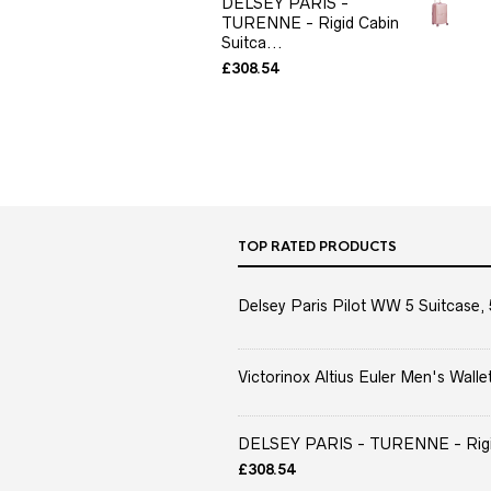
DELSEY PARIS -
TURENNE - Rigid Cabin
Suitca...
£
308.54
TOP RATED PRODUCTS
Delsey Paris Pilot WW 5 Suitcase, 
Victorinox Altius Euler Men's Wallet
DELSEY PARIS - TURENNE - Rigid 
£
308.54