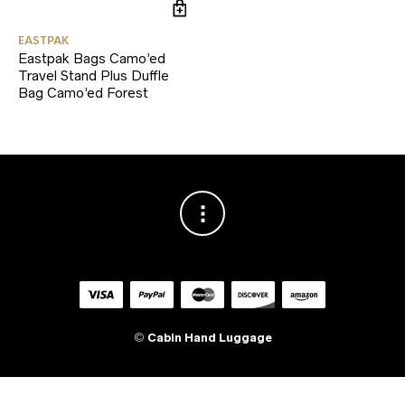
EASTPAK
Eastpak Bags Camo’ed
Travel Stand Plus Duffle
Bag Camo’ed Forest
©
Cabin Hand Luggage