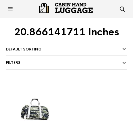
20.866141711 Inches
FILTERS