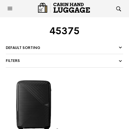
45375
FILTERS