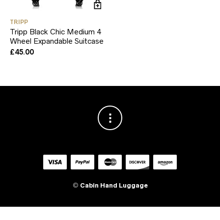
TRIPP
Tripp Black Chic Medium 4
Wheel Expandable Suitcase
£
45.00
©
Cabin Hand Luggage