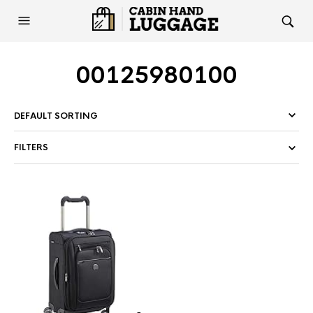
00125980100
FILTERS