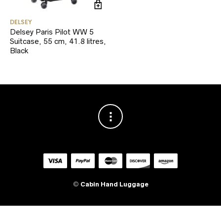
DELSEY
Delsey Paris Pilot WW 5
Suitcase, 55 cm, 41.8 litres,
Black
©
Cabin Hand Luggage