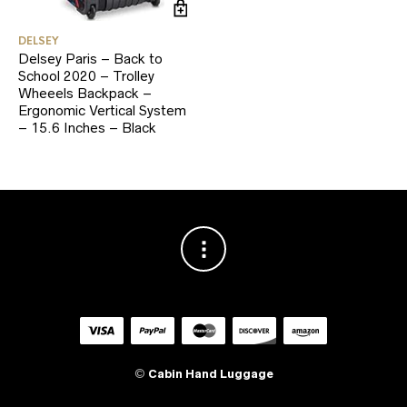
DELSEY
Delsey Paris – Back to
School 2020 – Trolley
Wheeels Backpack –
Ergonomic Vertical System
– 15.6 Inches – Black
©
Cabin Hand Luggage