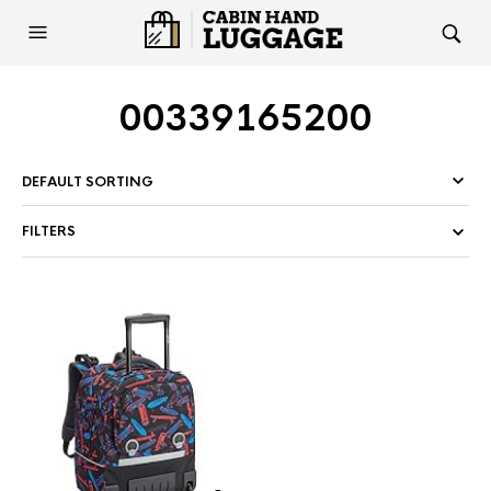
00339165200
FILTERS