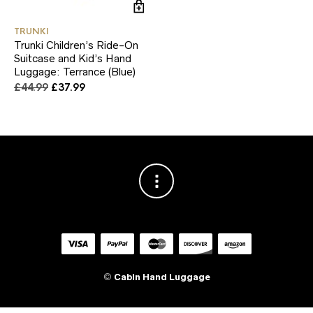
TRUNKI
Trunki Children’s Ride-On
Suitcase and Kid’s Hand
Luggage: Terrance (Blue)
Original
Current
£
44.99
£
37.99
price
price
was:
is:
£44.99.
£37.99.
©
Cabin Hand Luggage