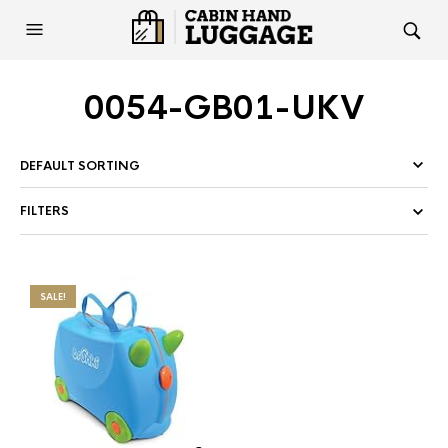
0054-GB01-UKV
FILTERS
SALE!