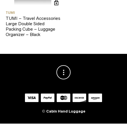
TUMI
TUMI – Travel Accessories
Large Double Sided
Packing Cube – Luggage
Organizer – Black
©
Cabin Hand Luggage