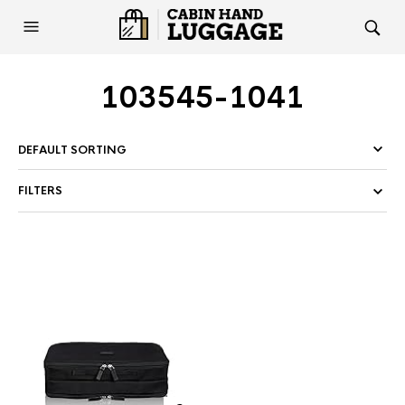
103545-1041
FILTERS