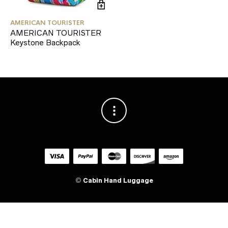
AMERICAN TOURISTER
AMERICAN TOURISTER
Keystone Backpack
©
Cabin Hand Luggage