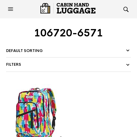
106720-6571
FILTERS