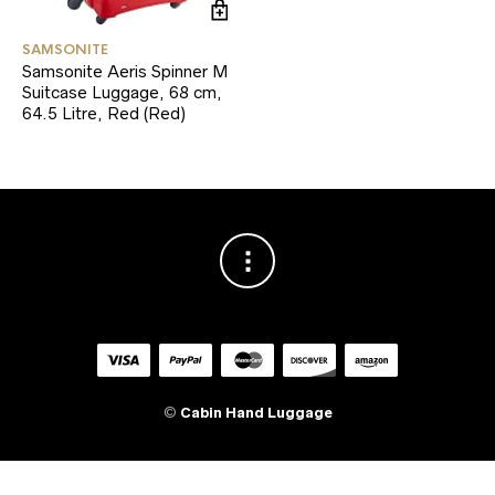
SAMSONITE
Samsonite Aeris Spinner M
Suitcase Luggage, 68 cm,
64.5 Litre, Red (Red)
©
Cabin Hand Luggage