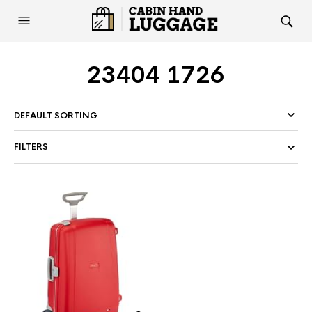
23404 1726
FILTERS