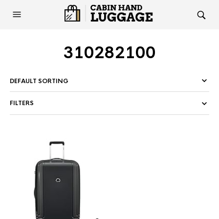
310282100
FILTERS