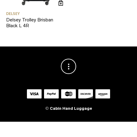
DELSEY
Delsey Trolley Brisban
Black L 4R
©
Cabin Hand Luggage