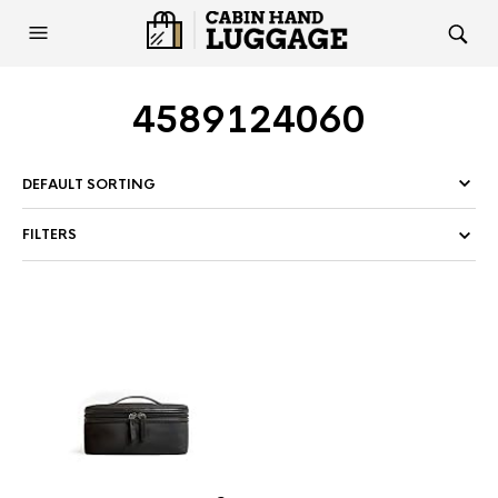
4589124060
FILTERS