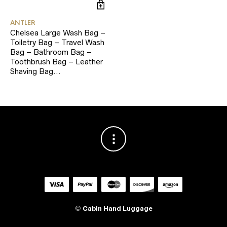
ANTLER
Chelsea Large Wash Bag –
Toiletry Bag – Travel Wash
Bag – Bathroom Bag –
Toothbrush Bag – Leather
Shaving Bag…
©
Cabin Hand Luggage