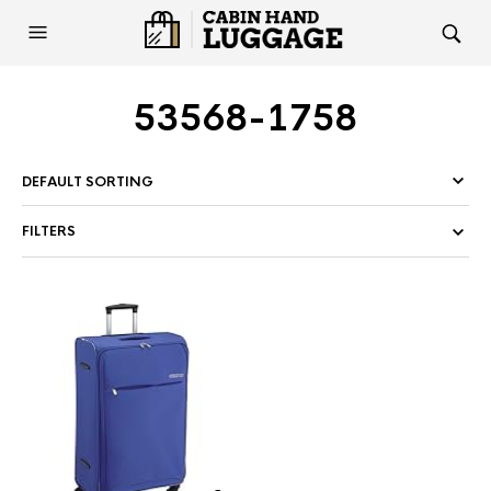
53568-1758
FILTERS