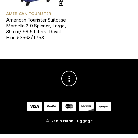
AMERICAN TOURISTER
American Tourister Suitcase
Marbella 2.0 Spinner, Large,
80 cm/ 98.5 Liters, Royal
Blue 53568/1758
©
Cabin Hand Luggage