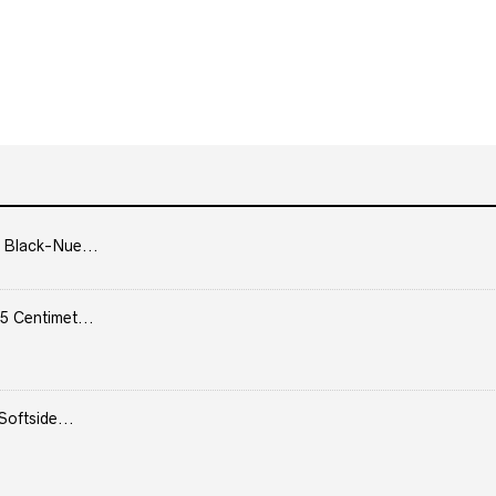
 Black-Nue...
5 Centimet...
Softside...