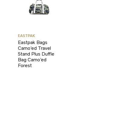
EASTPAK
Eastpak Bags
Camo’ed Travel
Stand Plus Duffle
Bag Camo’ed
Forest