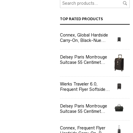
TOP RATED PRODUCTS
Connex, Global Hardside
Carry-On, Black-Nue...
Delsey Paris Montrouge
Suitcase 55 Centimet...
Werks Traveler 6.0,
Frequent Flyer Softside...
Delsey Paris Montrouge
Suitcase 55 Centimet...
Connex, Frequent Flyer