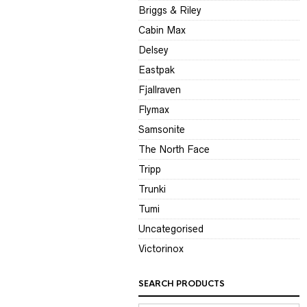
Briggs & Riley
Cabin Max
Delsey
Eastpak
Fjallraven
Flymax
Samsonite
The North Face
Tripp
Trunki
Tumi
Uncategorised
Victorinox
SEARCH PRODUCTS