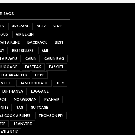
R TAGS
LS
45X36X20
2017
2022
NGUS
AIR BERLIN
AN AIRLINE
BACKPACK
BEST
UY
BESTSELLERS
BMI
H AIRWAYS
CABIN
CABIN BAG
 LUGGAGE
EASTPAK
EASYJET
ET GUARANTEED
FLYBE
NTEED
HAND LUGGAGE
JET2
LUFTHANSA
LUGGAGE
RCH
NORWEGIAN
RYANAIR
NITE
SAS
SUITCASE
S COOK AIRLINES
THOMSON FLY
FER
TRANVERZ
 ATLANTIC