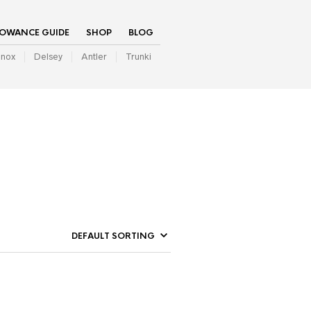
LOWANCE GUIDE
SHOP
BLOG
inox
Delsey
Antler
Trunki