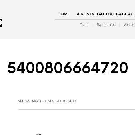
HOME
AIRLINES HAND LUGGAGE AL
Tumi
Samsonite
Victor
5400806664720
SHOWING THE SINGLE RESULT