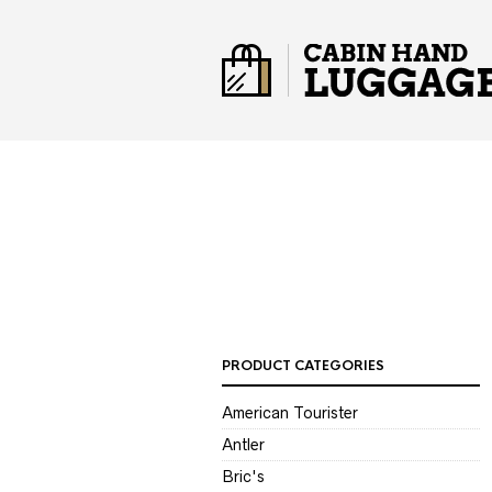
PRODUCT CATEGORIES
American Tourister
Antler
Bric's