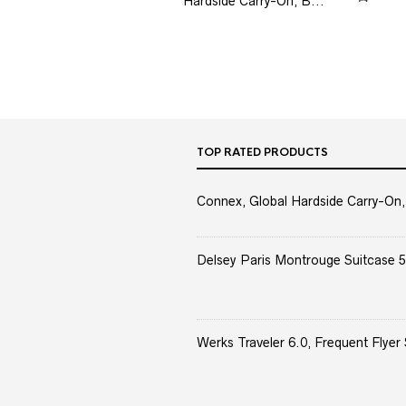
Hardside Carry-On, B...
TOP RATED PRODUCTS
Connex, Global Hardside Carry-On,
Delsey Paris Montrouge Suitcase 5
Werks Traveler 6.0, Frequent Flyer 