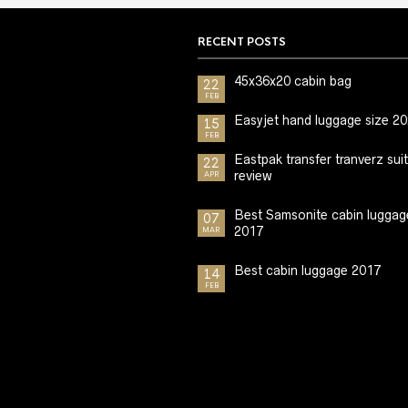
RECENT POSTS
45x36x20 cabin bag
22
FEB
Easyjet hand luggage size 2
15
FEB
Eastpak transfer tranverz sui
22
review
APR
Best Samsonite cabin luggag
07
2017
MAR
Best cabin luggage 2017
14
FEB