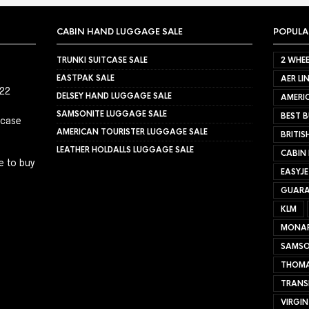
CABIN HAND LUGGAGE SALE
POPULA
TRUNKI SUITCASE SALE
2 WHEE
EASTPAK SALE
AER LI
022
DELSEY HAND LUGGAGE SALE
AMERIC
SAMSONITE LUGGAGE SALE
BEST B
tcase
AMERICAN TOURISTER LUGGAGE SALE
BRITIS
LEATHER HOLDALLS LUGGAGE SALE
CABIN
e to buy
EASYJ
GUARA
KLM
MONA
SAMSO
THOMA
TRANS
VIRGIN