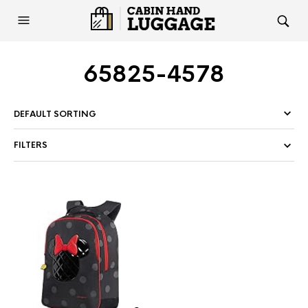
65825-4578
FILTERS