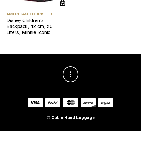
AMERICAN TOURISTER
Disney Children’s
Backpack, 42 cm, 20
Liters, Minnie Iconic
©
Cabin Hand Luggage