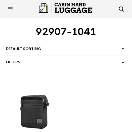
92907-1041
FILTERS