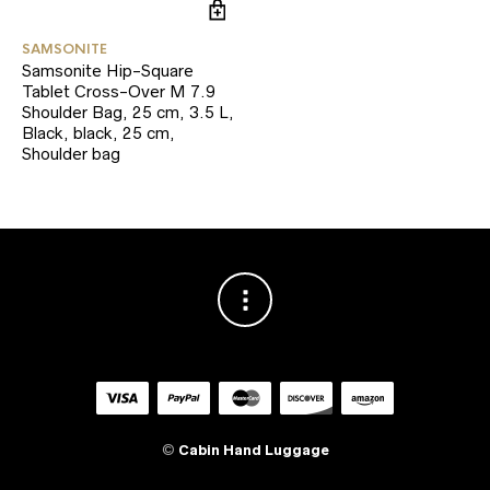
SAMSONITE
Samsonite Hip-Square
Tablet Cross-Over M 7.9
Shoulder Bag, 25 cm, 3.5 L,
Black, black, 25 cm,
Shoulder bag
©
Cabin Hand Luggage