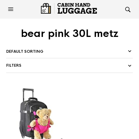
bear pink 30L metz
FILTERS