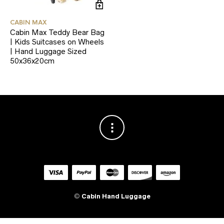
CABIN MAX
Cabin Max Teddy Bear Bag
| Kids Suitcases on Wheels
| Hand Luggage Sized
50x36x20cm
©
Cabin Hand Luggage