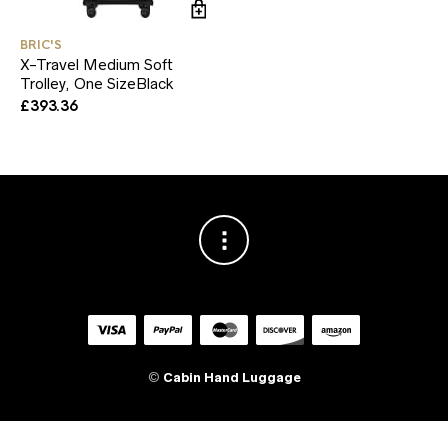
BRIC'S
X-Travel Medium Soft
Trolley, One SizeBlack
£
393.36
©
Cabin Hand Luggage