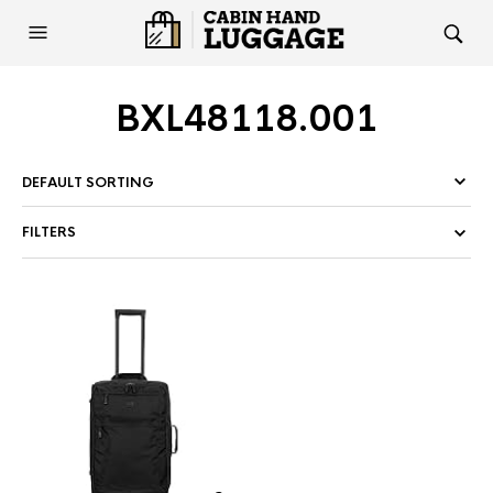
BXL48118.001
FILTERS