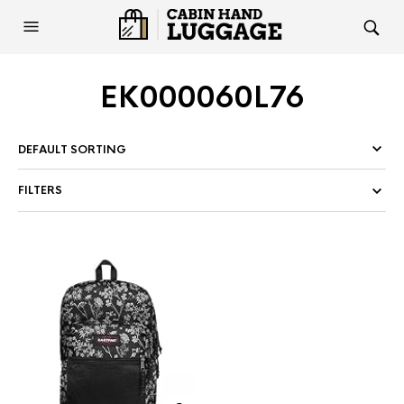
EK000060L76
FILTERS