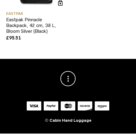
EASTPAK
Eastpak Pinnacle
Backpack, 42 cm, 38 L,
Bloom Silver (Black)
£
95.51
©
Cabin Hand Luggage