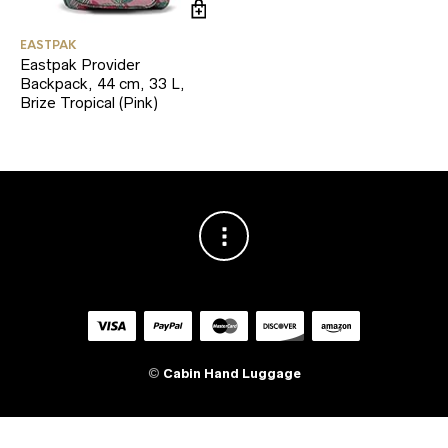
EASTPAK
Eastpak Provider
Backpack, 44 cm, 33 L,
Brize Tropical (Pink)
©
Cabin Hand Luggage