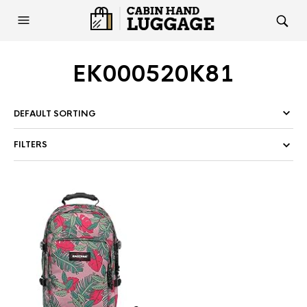
EK000520K81
FILTERS