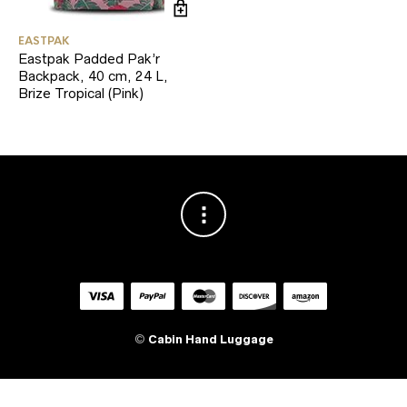
EASTPAK
Eastpak Padded Pak’r
Backpack, 40 cm, 24 L,
Brize Tropical (Pink)
©
Cabin Hand Luggage