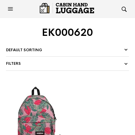
EK000620
FILTERS