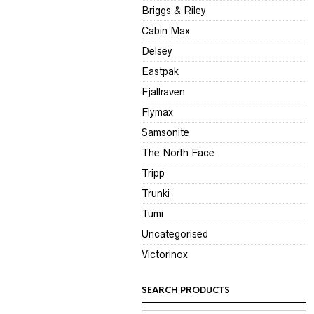
Briggs & Riley
Cabin Max
Delsey
Eastpak
Fjallraven
Flymax
Samsonite
The North Face
Tripp
Trunki
Tumi
Uncategorised
Victorinox
SEARCH PRODUCTS