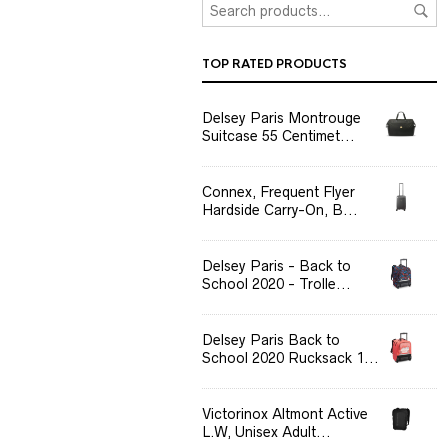
TOP RATED PRODUCTS
Delsey Paris Montrouge
Suitcase 55 Centimet...
Connex, Frequent Flyer
Hardside Carry-On, B...
Delsey Paris - Back to
School 2020 - Trolle...
Delsey Paris Back to
School 2020 Rucksack 1...
Victorinox Altmont Active
L.W, Unisex Adult...