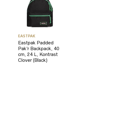
EASTPAK
Eastpak Padded
Pak’r Backpack, 40
cm, 24 L, Kontrast
Clover (Black)