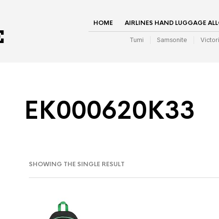
HOME
AIRLINES HAND LUGGAGE AL
Tumi
Samsonite
Victor
EK000620K33
SHOWING THE SINGLE RESULT