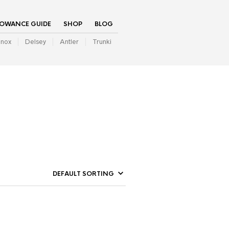
LOWANCE GUIDE
SHOP
BLOG
inox
Delsey
Antler
Trunki