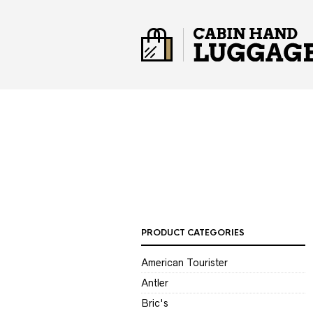
PRODUCT CATEGORIES
American Tourister
Antler
Bric's