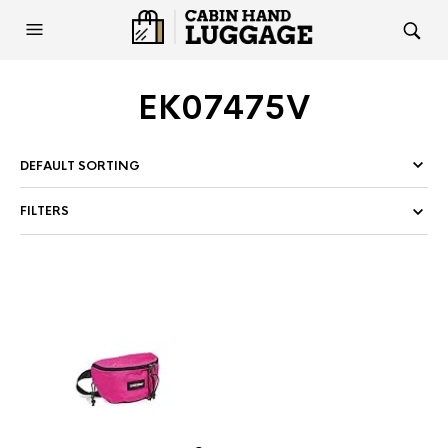
EK07475V
FILTERS