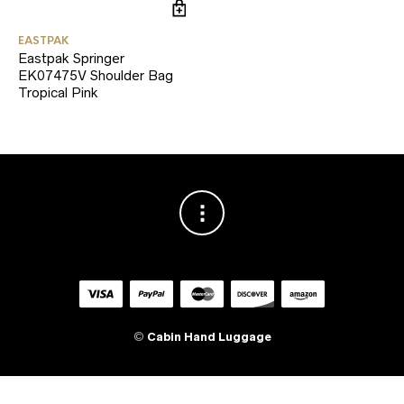
EASTPAK
Eastpak Springer
EK07475V Shoulder Bag
Tropical Pink
©
Cabin Hand Luggage