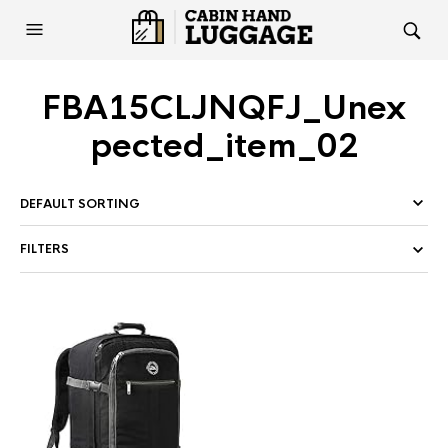
FBA15CLJNQFJ_Unex
pected_item_02
FILTERS