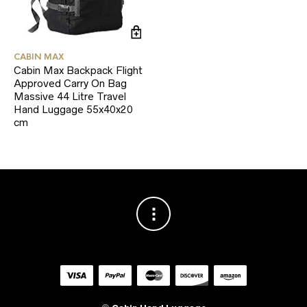
CABIN MAX
Cabin Max Backpack Flight
Approved Carry On Bag
Massive 44 Litre Travel
Hand Luggage 55x40x20
cm