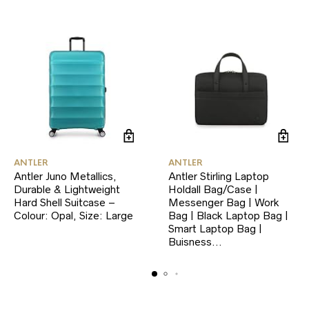
ANTLER
ANTLER
Antler Juno Metallics,
Antler Stirling Laptop
Durable & Lightweight
Holdall Bag/Case |
Hard Shell Suitcase –
Messenger Bag | Work
Colour: Opal, Size: Large
Bag | Black Laptop Bag |
Smart Laptop Bag |
Buisness…