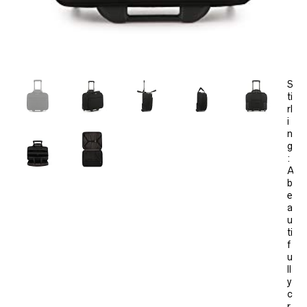
S
ti
rl
i
n
g
:
A
b
e
a
u
ti
f
u
ll
y
c
r