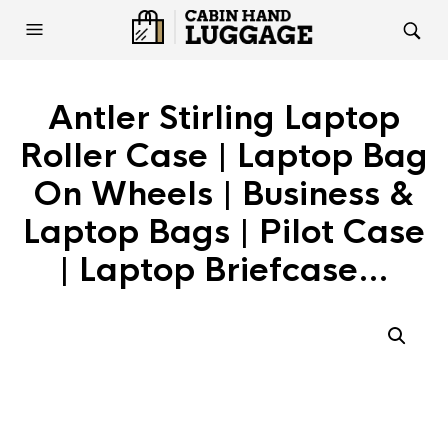
Antler Stirling Laptop
Roller Case | Laptop Bag
On Wheels | Business &
Laptop Bags | Pilot Case
| Laptop Briefcase…