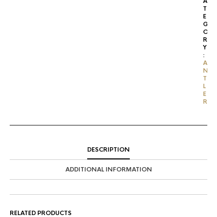
A
T
E
G
O
R
Y
:
A
N
T
L
E
R
DESCRIPTION
ADDITIONAL INFORMATION
RELATED PRODUCTS