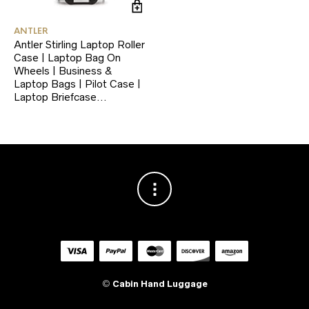
ANTLER
Antler Stirling Laptop Roller
Case | Laptop Bag On
Wheels | Business &
Laptop Bags | Pilot Case |
Laptop Briefcase…
©
Cabin Hand Luggage