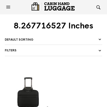
8.267716527 Inches
FILTERS