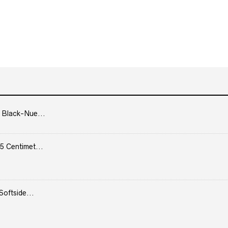
 Black-Nue...
5 Centimet...
Softside...