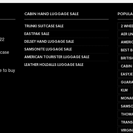
CABIN HAND LUGGAGE SALE
POPULA
TRUNKI SUITCASE SALE
2 WHEE
EASTPAK SALE
AER LI
022
DELSEY HAND LUGGAGE SALE
AMERIC
SAMSONITE LUGGAGE SALE
BEST B
tcase
AMERICAN TOURISTER LUGGAGE SALE
BRITIS
LEATHER HOLDALLS LUGGAGE SALE
CABIN
e to buy
EASYJ
GUARA
KLM
MONA
SAMSO
THOMA
TRANS
VIRGIN