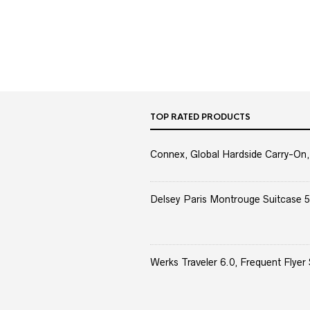
TOP RATED PRODUCTS
Connex, Global Hardside Carry-On,
Delsey Paris Montrouge Suitcase 5
Werks Traveler 6.0, Frequent Flyer 