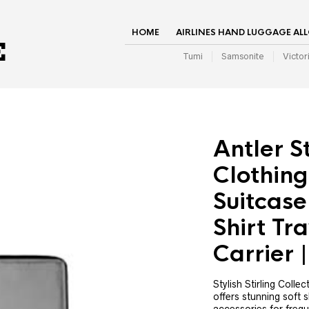
HOME
AIRLINES HAND LUGGAGE AL
Tumi
Samsonite
Victor
Antler St
Clothing
Suitcase
Shirt Tra
Carrier
Stylish Stirling Colle
offers stunning soft 