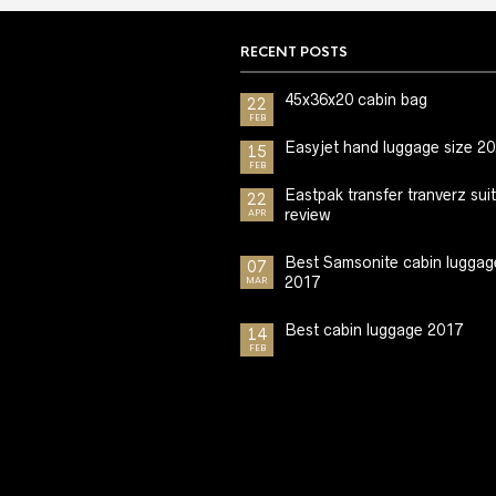
RECENT POSTS
45x36x20 cabin bag
22
FEB
Easyjet hand luggage size 2
15
FEB
Eastpak transfer tranverz sui
22
review
APR
Best Samsonite cabin luggag
07
2017
MAR
Best cabin luggage 2017
14
FEB