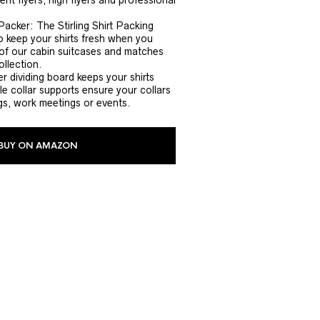
nt flyers, high flyers and professional
Packer: The Stirling Shirt Packing
 keep your shirts fresh when you
ny of our cabin suitcases and matches
ollection.
r dividing board keeps your shirts
le collar supports ensure your collars
gs, work meetings or events.
BUY ON AMAZON