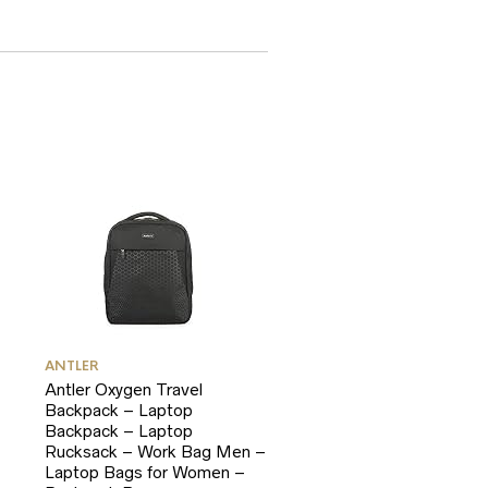
ANTLER
Antler Oxygen Travel
Backpack – Laptop
Backpack – Laptop
Rucksack – Work Bag Men –
Laptop Bags for Women –