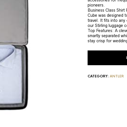
accessories for freque
pioneers.
Business Class Shirt 
Cube was designed to
travel. It fits into a
our Stirling luggage c
Top Features: A cleve
smartly separated whi
stay crisp for weddin
CATEGORY:
ANTLER