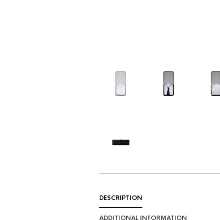
DESCRIPTION
ADDITIONAL INFORMATION