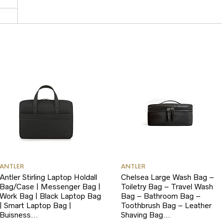
ANTLER
ANTLER
Antler Stirling Laptop Holdall
Chelsea Large Wash Bag –
Bag/Case | Messenger Bag |
Toiletry Bag – Travel Wash
Work Bag | Black Laptop Bag
Bag – Bathroom Bag –
| Smart Laptop Bag |
Toothbrush Bag – Leather
Buisness…
Shaving Bag…