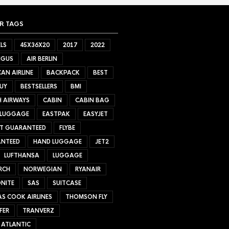
R TAGS
LS
45X36X20
2017
2022
NGUS
AIR BERLIN
AN AIRLINE
BACKPACK
BEST
UY
BESTSELLERS
BMI
H AIRWAYS
CABIN
CABIN BAG
 LUGGAGE
EASTPAK
EASYJET
ET GUARANTEED
FLYBE
NTEED
HAND LUGGAGE
JET2
LUFTHANSA
LUGGAGE
RCH
NORWEGIAN
RYANAIR
NITE
SAS
SUITCASE
S COOK AIRLINES
THOMSON FLY
FER
TRANVERZ
 ATLANTIC