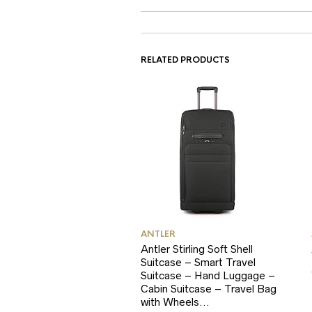
RELATED PRODUCTS
ANTLER
Antler Stirling Soft Shell
Suitcase – Smart Travel
Suitcase – Hand Luggage –
Cabin Suitcase – Travel Bag
with Wheels…