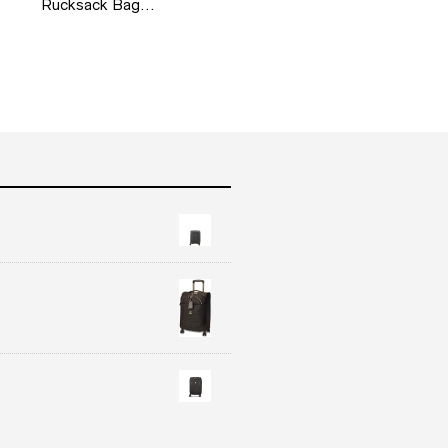
Rucksack Bag…