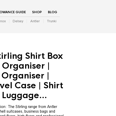
LOWANCE GUIDE
SHOP
BLOG
inox
Delsey
Antler
Trunki
irling Shirt Box
 Organiser |
 Organiser |
vel Case | Shirt
 | Luggage…
ction: The Stirling range from Antler
shell suitcases, business bags and