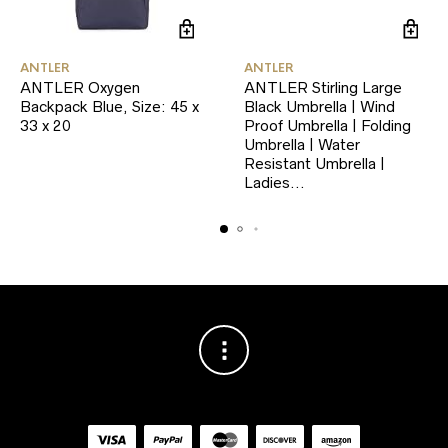
ANTLER
ANTLER
ANTLER Oxygen
ANTLER Stirling Large
Backpack Blue, Size: 45 x
Black Umbrella | Wind
33 x 20
Proof Umbrella | Folding
Umbrella | Water
Resistant Umbrella |
Ladies…