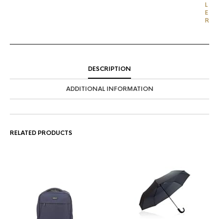
L
E
R
DESCRIPTION
ADDITIONAL INFORMATION
RELATED PRODUCTS