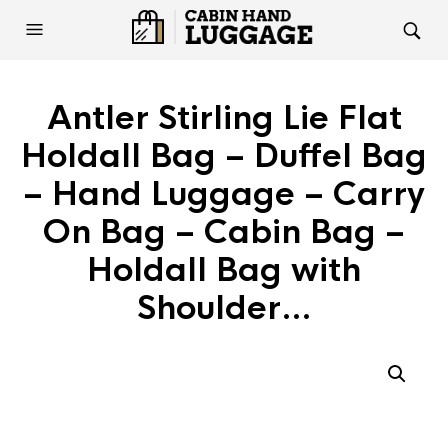
Antler Stirling Lie Flat
Holdall Bag – Duffel Bag
– Hand Luggage – Carry
On Bag – Cabin Bag –
Holdall Bag with
Shoulder…