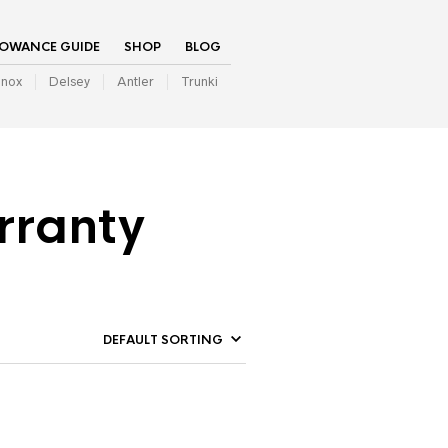
LOWANCE GUIDE
SHOP
BLOG
inox
Delsey
Antler
Trunki
rranty