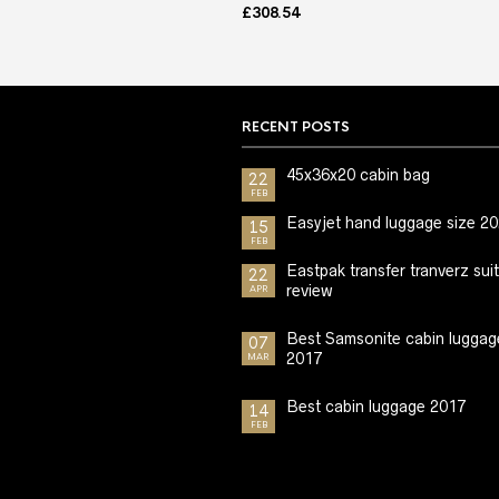
£
308.54
RECENT POSTS
45x36x20 cabin bag
22
FEB
Easyjet hand luggage size 2
15
FEB
Eastpak transfer tranverz sui
22
review
APR
Best Samsonite cabin luggag
07
2017
MAR
Best cabin luggage 2017
14
FEB