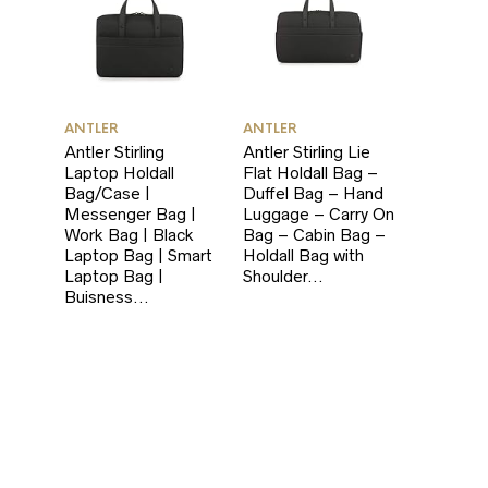
ANTLER
ANTLER
Antler Stirling
Antler Stirling Lie
Laptop Holdall
Flat Holdall Bag –
Bag/Case |
Duffel Bag – Hand
Messenger Bag |
Luggage – Carry On
Work Bag | Black
Bag – Cabin Bag –
Laptop Bag | Smart
Holdall Bag with
Laptop Bag |
Shoulder…
Buisness…