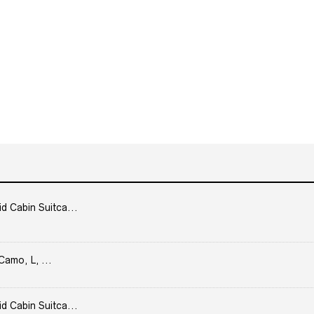
Cabin Suitca...
Camo, L, ...
Cabin Suitca...