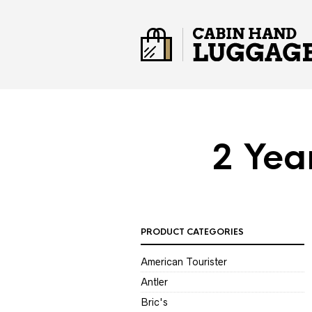
2 Yea
PRODUCT CATEGORIES
American Tourister
Antler
Bric's