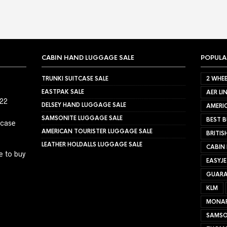
CABIN HAND LUGGAGE SALE
POPULA
TRUNKI SUITCASE SALE
2 WHEE
EASTPAK SALE
AER LI
022
DELSEY HAND LUGGAGE SALE
AMERIC
SAMSONITE LUGGAGE SALE
BEST B
tcase
AMERICAN TOURISTER LUGGAGE SALE
BRITIS
LEATHER HOLDALLS LUGGAGE SALE
CABIN
e to buy
EASYJ
GUARA
KLM
MONA
SAMSO