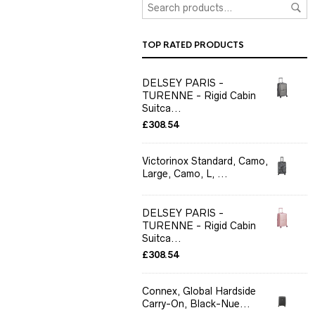
TOP RATED PRODUCTS
DELSEY PARIS -
TURENNE - Rigid Cabin
Suitca...
£
308.54
Victorinox Standard, Camo,
Large, Camo, L, ...
DELSEY PARIS -
TURENNE - Rigid Cabin
Suitca...
£
308.54
Connex, Global Hardside
Carry-On, Black-Nue...