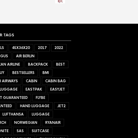
R TAGS
LS
45X36X20
2017
2022
NGUS
AIR BERLIN
AN AIRLINE
BACKPACK
BEST
UY
BESTSELLERS
BMI
H AIRWAYS
CABIN
CABIN BAG
 LUGGAGE
EASTPAK
EASYJET
ET GUARANTEED
FLYBE
NTEED
HAND LUGGAGE
JET2
LUFTHANSA
LUGGAGE
RCH
NORWEGIAN
RYANAIR
NITE
SAS
SUITCASE