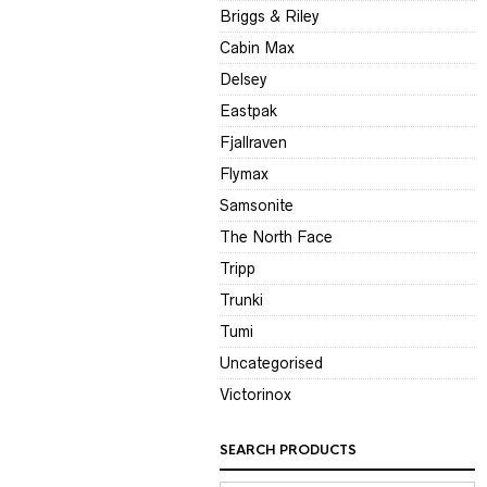
Briggs & Riley
Cabin Max
Delsey
Eastpak
Fjallraven
Flymax
Samsonite
The North Face
Tripp
Trunki
Tumi
Uncategorised
Victorinox
SEARCH PRODUCTS