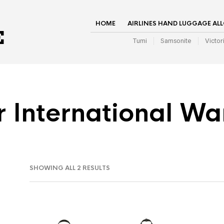
HOME
AIRLINES HAND LUGGAGE AL
Tumi
Samsonite
Victor
r International Wa
SHOWING ALL 2 RESULTS