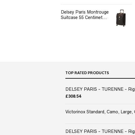
Delsey Paris Montrouge
Suitcase 55 Centimet...
TOP RATED PRODUCTS
DELSEY PARIS - TURENNE - Rigid 
£
308.54
Victorinox Standard, Camo, Large, 
DELSEY PARIS - TURENNE - Rigid 