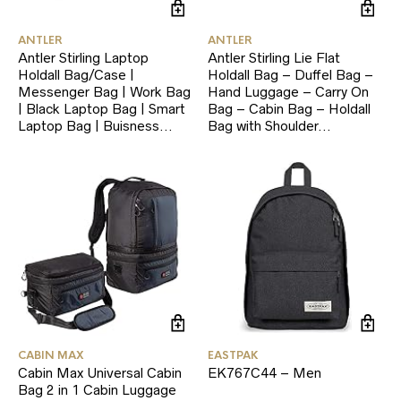
ANTLER
ANTLER
Antler Stirling Laptop
Antler Stirling Lie Flat
Holdall Bag/Case |
Holdall Bag – Duffel Bag –
Messenger Bag | Work Bag
Hand Luggage – Carry On
| Black Laptop Bag | Smart
Bag – Cabin Bag – Holdall
Laptop Bag | Buisness…
Bag with Shoulder…
CABIN MAX
EASTPAK
Cabin Max Universal Cabin
EK767C44 – Men
Bag 2 in 1 Cabin Luggage