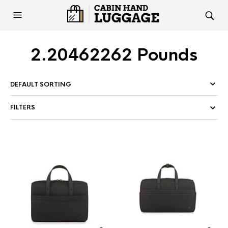
2.20462262 Pounds
FILTERS