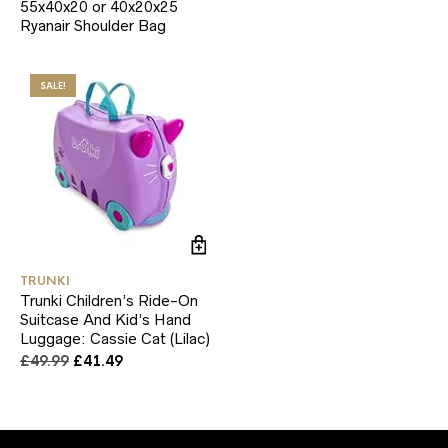
55x40x20 or 40x20x25
Ryanair Shoulder Bag
SALE!
TRUNKI
Trunki Children’s Ride-On
Suitcase And Kid’s Hand
Luggage: Cassie Cat (Lilac)
Original
Current
£
49.99
£
41.49
price
price
was:
is:
£49.99.
£41.49.