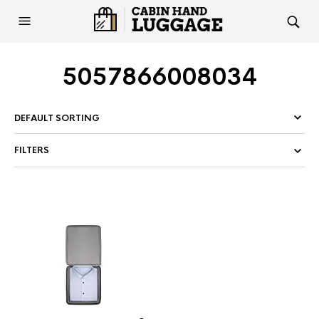
5057866008034
FILTERS