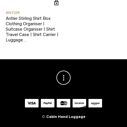
ANTLER
Antler Stirling Shirt Box
Clothing Organiser |
Suitcase Organiser | Shirt
Travel Case | Shirt Carrier |
Luggage…
©
Cabin Hand Luggage