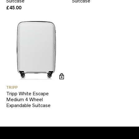
Suitcase
Suitcase
£
45.00
TRIPP
Tripp White Escape
Medium 4 Wheel
Expandable Suitcase