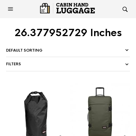
26.377952729 Inches
FILTERS