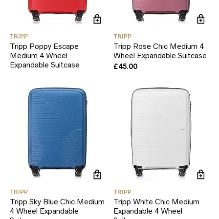
TRIPP
TRIPP
Tripp Poppy Escape
Tripp Rose Chic Medium 4
Medium 4 Wheel
Wheel Expandable Suitcase
Expandable Suitcase
£
45.00
TRIPP
TRIPP
Tripp Sky Blue Chic Medium
Tripp White Chic Medium
4 Wheel Expandable
Expandable 4 Wheel