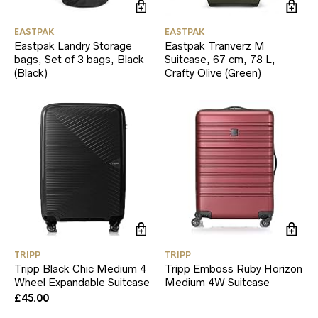
EASTPAK
EASTPAK
Eastpak Landry Storage
Eastpak Tranverz M
bags, Set of 3 bags, Black
Suitcase, 67 cm, 78 L,
(Black)
Crafty Olive (Green)
TRIPP
TRIPP
Tripp Black Chic Medium 4
Tripp Emboss Ruby Horizon
Wheel Expandable Suitcase
Medium 4W Suitcase
£
45.00