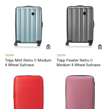
TRIPP
TRIPP
Tripp Mint Retro II Medium
Tripp Pewter Retro II
4 Wheel Suitcase
Medium 4 Wheel Suitcase