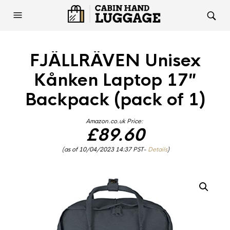
FJÄLLRÄVEN Unisex
Kånken Laptop 17″
Backpack (pack of 1)
Amazon.co.uk Price:
£
89.60
(as of 10/04/2023 14:37 PST-
Details
)