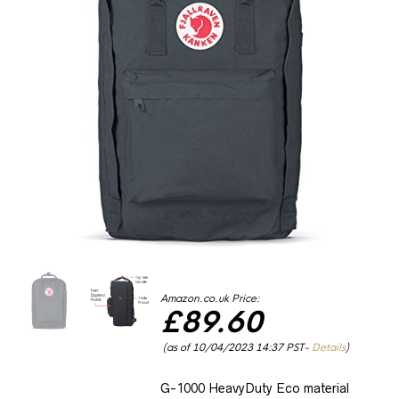
Amazon.co.uk Price:
£
89.60
(as of 10/04/2023 14:37 PST-
Details
)
G-1000 HeavyDuty Eco material