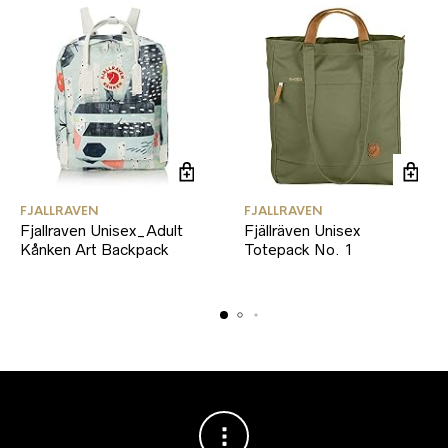
FJALLRAVEN
FJALLRAVEN
Fjallraven Unisex_Adult
Fjällräven Unisex
Kånken Art Backpack
Totepack No. 1