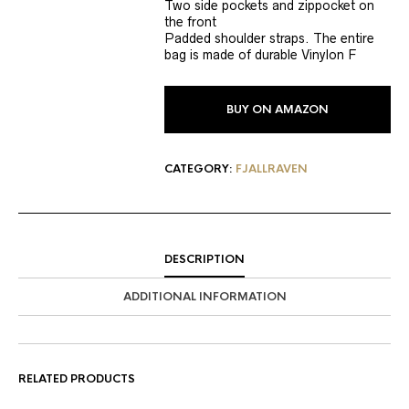
Two side pockets and zippocket on
the front
Padded shoulder straps. The entire
bag is made of durable Vinylon F
BUY ON AMAZON
CATEGORY:
FJALLRAVEN
DESCRIPTION
ADDITIONAL INFORMATION
RELATED PRODUCTS