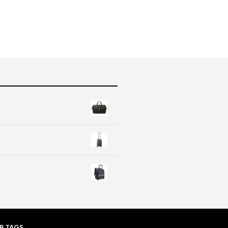
R TAGS