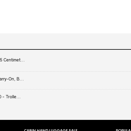
5 Centimet...
arry-On, B...
- Trolle...
CABIN HAND LUGGAGE SALE
POPULA