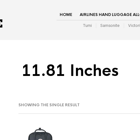
HOME
AIRLINES HAND LUGGAGE AL
Tumi
Samsonite
Victor
11.81 Inches
SHOWING THE SINGLE RESULT