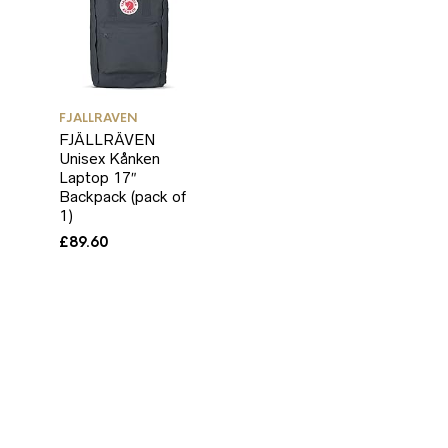
FJALLRAVEN
FJÄLLRÄVEN
Unisex Kånken
Laptop 17″
Backpack (pack of
1)
£
89.60