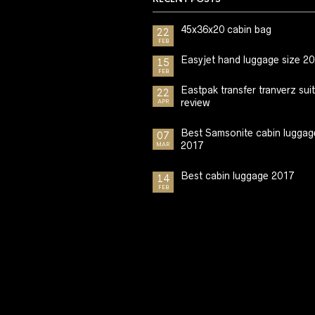
45x36x20 cabin bag
22
FEB
Easyjet hand luggage size 2
15
FEB
Eastpak transfer tranverz sui
22
review
APR
Best Samsonite cabin luggag
07
2017
MAR
Best cabin luggage 2017
14
FEB