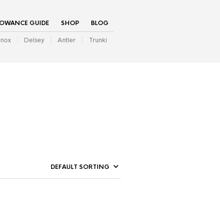
LOWANCE GUIDE
SHOP
BLOG
inox
Delsey
Antler
Trunki