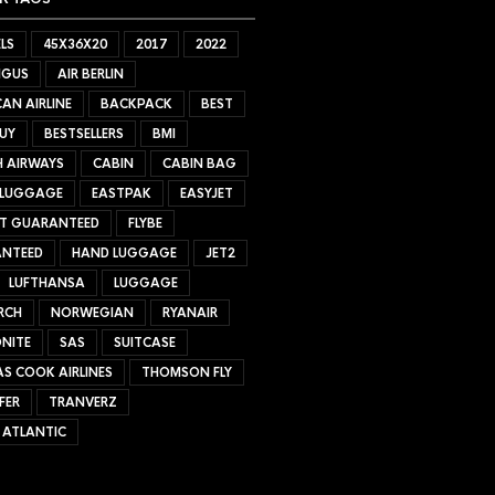
LS
45X36X20
2017
2022
NGUS
AIR BERLIN
AN AIRLINE
BACKPACK
BEST
UY
BESTSELLERS
BMI
H AIRWAYS
CABIN
CABIN BAG
 LUGGAGE
EASTPAK
EASYJET
ET GUARANTEED
FLYBE
NTEED
HAND LUGGAGE
JET2
LUFTHANSA
LUGGAGE
RCH
NORWEGIAN
RYANAIR
NITE
SAS
SUITCASE
S COOK AIRLINES
THOMSON FLY
FER
TRANVERZ
 ATLANTIC