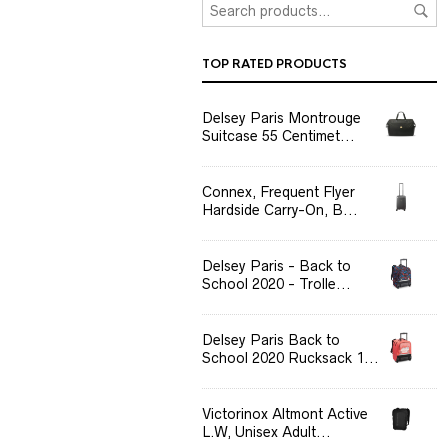
TOP RATED PRODUCTS
Delsey Paris Montrouge
Suitcase 55 Centimet...
Connex, Frequent Flyer
Hardside Carry-On, B...
Delsey Paris - Back to
School 2020 - Trolle...
Delsey Paris Back to
School 2020 Rucksack 1...
Victorinox Altmont Active
L.W, Unisex Adult...