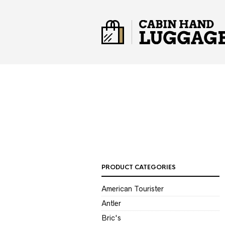
PRODUCT CATEGORIES
American Tourister
Antler
Bric's