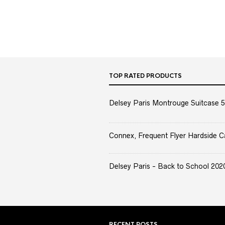
TOP RATED PRODUCTS
Delsey Paris Montrouge Suitcase 5
Connex, Frequent Flyer Hardside C
Delsey Paris - Back to School 2020 
RECENT POSTS