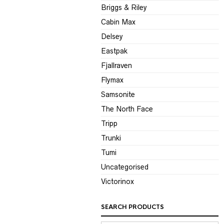
Briggs & Riley
Cabin Max
Delsey
Eastpak
Fjallraven
Flymax
Samsonite
The North Face
Tripp
Trunki
Tumi
Uncategorised
Victorinox
SEARCH PRODUCTS