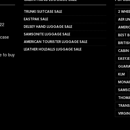
TRUNKI SUITCASE SALE
2 WHEE
EASTPAK SALE
AER LI
022
DELSEY HAND LUGGAGE SALE
AMERIC
SAMSONITE LUGGAGE SALE
BEST B
tcase
AMERICAN TOURISTER LUGGAGE SALE
BRITIS
LEATHER HOLDALLS LUGGAGE SALE
CABIN
e to buy
EASYJ
GUARA
KLM
MONA
SAMSO
THOMA
TRANS
VIRGIN