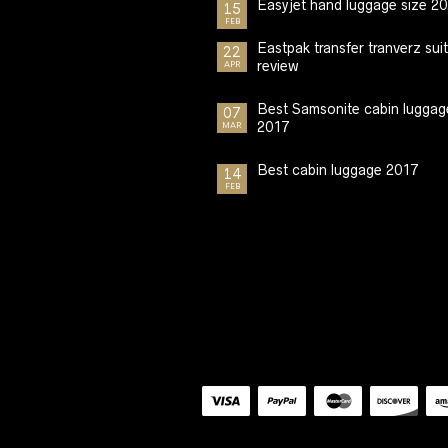
Easyjet hand luggage size 2
15
FEB
Eastpak transfer tranverz sui
22
review
APR
Best Samsonite cabin luggag
07
2017
MAR
Best cabin luggage 2017
14
FEB