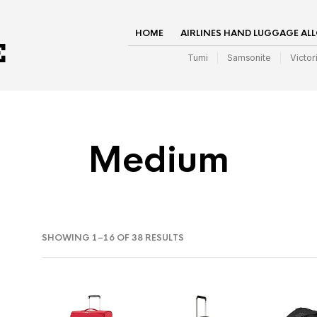
HOME
AIRLINES HAND LUGGAGE AL
Tumi
Samsonite
Victor
Medium
SHOWING 1–16 OF 38 RESULTS