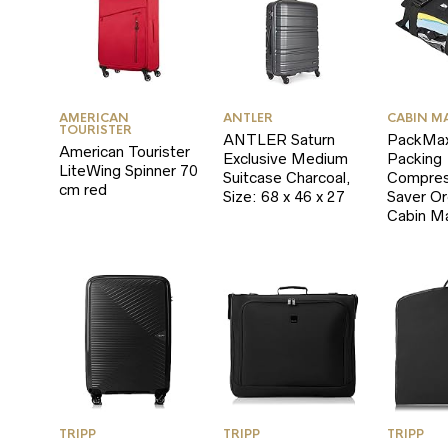
AMERICAN
ANTLER
CABIN M
TOURISTER
ANTLER Saturn
PackMax
American Tourister
Exclusive Medium
Packing
LiteWing Spinner 70
Suitcase Charcoal,
Compres
cm red
Size: 68 x 46 x 27
Saver Or
Cabin M
TRIPP
TRIPP
TRIPP