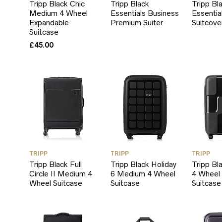
Tripp Black Chic
Tripp Black
Tripp Bl
Medium 4 Wheel
Essentials Business
Essentia
Expandable
Premium Suiter
Suitcove
Suitcase
£
45.00
TRIPP
TRIPP
TRIPP
Tripp Black Full
Tripp Black Holiday
Tripp Bl
Circle II Medium 4
6 Medium 4 Wheel
4 Wheel
Wheel Suitcase
Suitcase
Suitcase