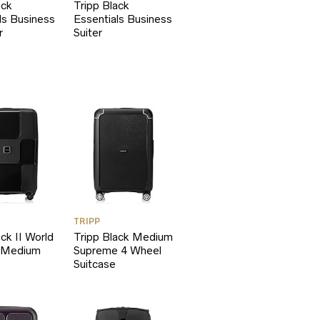
ack
Tripp Black
ls Business
Essentials Business
r
Suiter
TRIPP
ack II World
Tripp Black Medium
 Medium
Supreme 4 Wheel
Suitcase