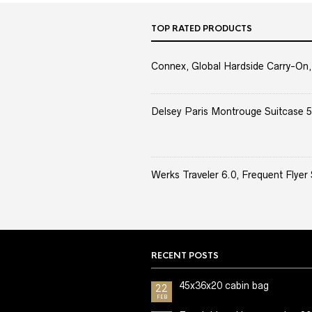
TOP RATED PRODUCTS
Connex, Global Hardside Carry-On,
Delsey Paris Montrouge Suitcase 5
Werks Traveler 6.0, Frequent Flyer 
RECENT POSTS
45x36x20 cabin bag
22
FEB