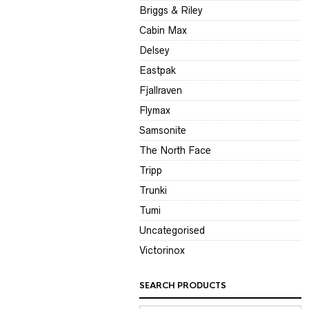
Briggs & Riley
Cabin Max
Delsey
Eastpak
Fjallraven
Flymax
Samsonite
The North Face
Tripp
Trunki
Tumi
Uncategorised
Victorinox
SEARCH PRODUCTS