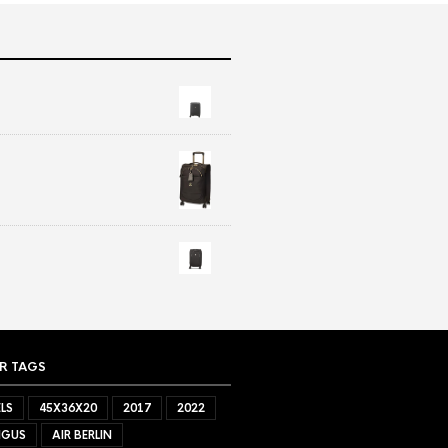
R TAGS
LS
45X36X20
2017
2022
NGUS
AIR BERLIN