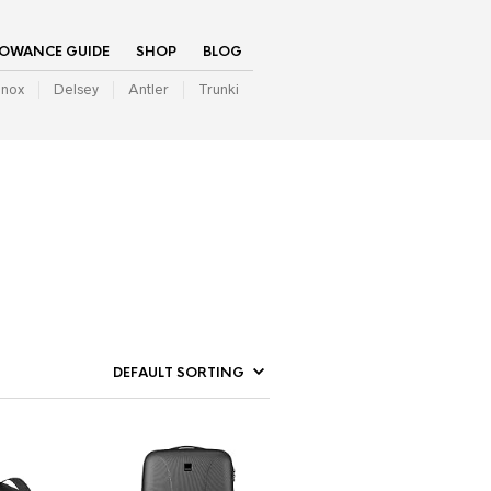
LOWANCE GUIDE
SHOP
BLOG
inox
Delsey
Antler
Trunki