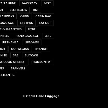
AN AIRLINE
BACKPACK
BEST
UY
BESTSELLERS
BMI
H AIRWAYS
CABIN
CABIN BAG
 LUGGAGE
EASTPAK
EASYJET
ET GUARANTEED
FLYBE
NTEED
HAND LUGGAGE
JET2
LUFTHANSA
LUGGAGE
RCH
NORWEGIAN
RYANAIR
NITE
SAS
SUITCASE
S COOK AIRLINES
THOMSON FLY
FER
TRANVERZ
 ATLANTIC
©
Cabin Hand Luggage