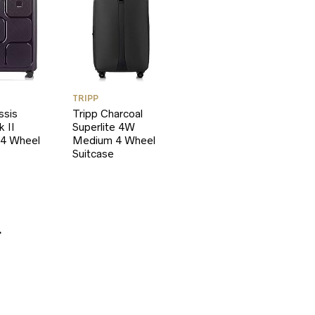
TRIPP
ssis
Tripp Charcoal
k II
Superlite 4W
4 Wheel
Medium 4 Wheel
Suitcase