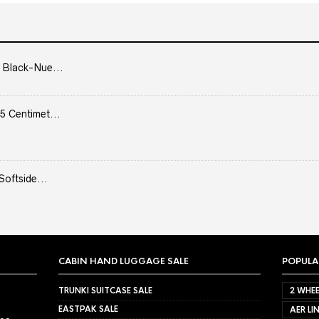
 Black-Nue...
5 Centimet...
Softside...
CABIN HAND LUGGAGE SALE
POPULA
TRUNKI SUITCASE SALE
2 WHEE
EASTPAK SALE
AER LI