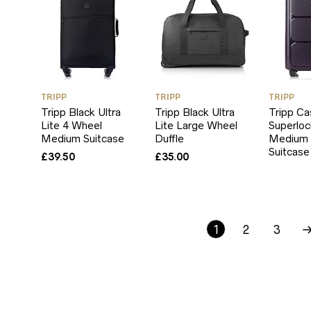
TRIPP
TRIPP
TRIPP
Tripp Black Ultra
Tripp Black Ultra
Tripp Ca
Lite 4 Wheel
Lite Large Wheel
Superloc
Medium Suitcase
Duffle
Medium 
Suitcase
£
39.50
£
35.00
1
2
3