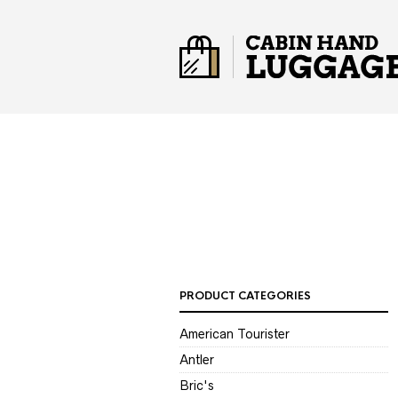
PRODUCT CATEGORIES
American Tourister
Antler
Bric's