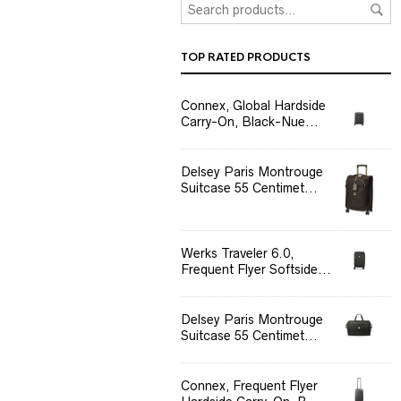
TOP RATED PRODUCTS
Connex, Global Hardside
Carry-On, Black-Nue...
Delsey Paris Montrouge
Suitcase 55 Centimet...
Werks Traveler 6.0,
Frequent Flyer Softside...
Delsey Paris Montrouge
Suitcase 55 Centimet...
Connex, Frequent Flyer