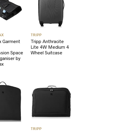
AX
TRIPP
 Garment
Tripp Anthracite
Lite 4W Medium 4
sion Space
Wheel Suitcase
ganiser by
ax
TRIPP