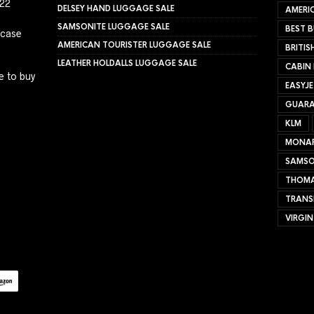
022
DELSEY HAND LUGGAGE SALE
AMERIC
SAMSONITE LUGGAGE SALE
BEST B
tcase
AMERICAN TOURISTER LUGGAGE SALE
BRITIS
LEATHER HOLDALLS LUGGAGE SALE
CABIN
e to buy
EASYJ
GUARA
KLM
MONA
SAMSO
THOMA
TRANS
VIRGIN