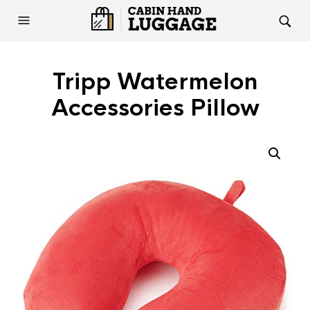
Tripp Watermelon
Accessories Pillow