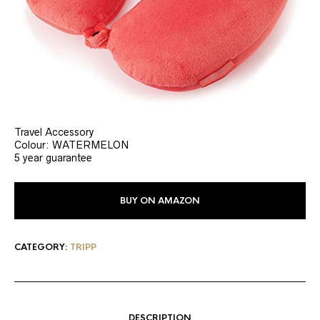
Travel Accessory
Colour: WATERMELON
5 year guarantee
BUY ON AMAZON
CATEGORY:
TRIPP
DESCRIPTION