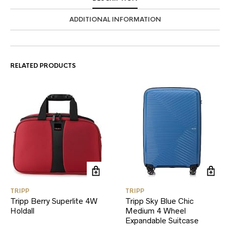
ADDITIONAL INFORMATION
RELATED PRODUCTS
TRIPP
TRIPP
Tripp Berry Superlite 4W
Tripp Sky Blue Chic
Holdall
Medium 4 Wheel
Expandable Suitcase