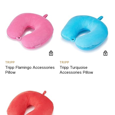
TRIPP
TRIPP
Tripp Flamingo Accessories
Tripp Turquoise
Pillow
Accessories Pillow