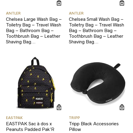
ANTLER
ANTLER
Chelsea Large Wash Bag –
Chelsea Small Wash Bag –
Toiletry Bag – Travel Wash
Toiletry Bag – Travel Wash
Bag – Bathroom Bag –
Bag – Bathroom Bag –
Toothbrush Bag – Leather
Toothbrush Bag – Leather
Shaving Bag…
Shaving Bag…
EASTPAK
TRIPP
EASTPAK Sac à dos x
Tripp Black Accessories
Peanuts Padded Pak’R
Pillow