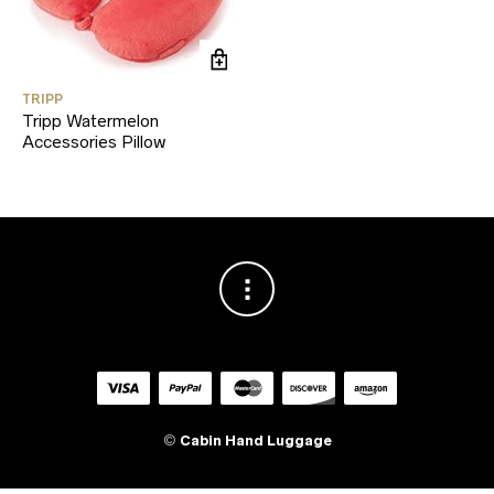
TRIPP
Tripp Watermelon
Accessories Pillow
©
Cabin Hand Luggage