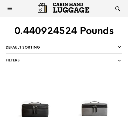
0.440924524 Pounds
FILTERS