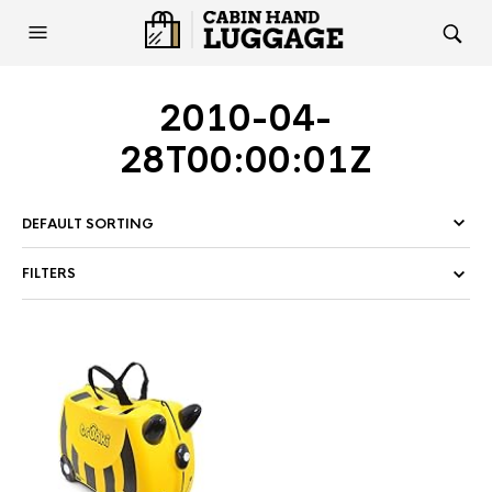
2010-04-
28T00:00:01Z
FILTERS