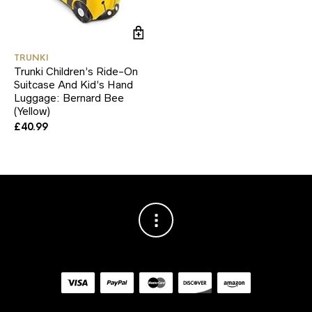
TRUNKI
Trunki Children’s Ride-On
Suitcase And Kid’s Hand
Luggage: Bernard Bee
(Yellow)
£
40.99