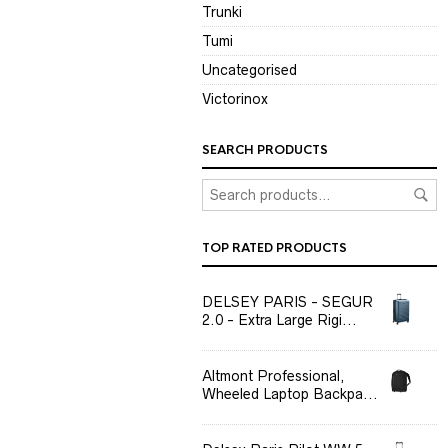
Trunki
Tumi
Uncategorised
Victorinox
SEARCH PRODUCTS
TOP RATED PRODUCTS
DELSEY PARIS - SEGUR
2.0 - Extra Large Rigi...
Altmont Professional,
Wheeled Laptop Backpa...