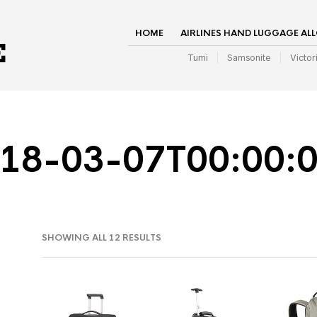
HOME
AIRLINES HAND LUGGAGE AL
Tumi
Samsonite
Victor
18-03-07T00:00:
SHOWING ALL 12 RESULTS
IN
AX