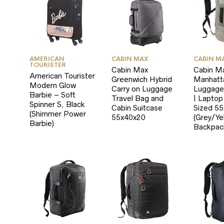
RICE
RICE
AMERICAN
CABIN MAX
CABIN M
TOURISTER
Cabin Max
Cabin M
American Tourister
Greenwich Hybrid
Manhatt
Modern Glow
Carry on Luggage
Luggage
Barbie – Soft
Travel Bag and
| Lapto
Spinner S, Black
Cabin Suitcase
Sized 5
(Shimmer Power
55x40x20
(Grey/Ye
Barbie)
Backpac