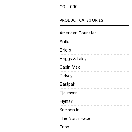
P
P
£0
£10
PRODUCT CATEGORIES
American Tourister
Antler
Bric's
Briggs & Riley
Cabin Max
Delsey
Eastpak
Fjallraven
Flymax
Samsonite
The North Face
Tripp