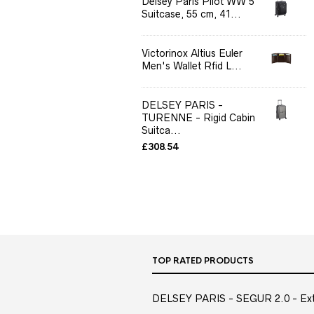
Delsey Paris Pilot WW 5
Suitcase, 55 cm, 41...
Victorinox Altius Euler
Men's Wallet Rfid L...
DELSEY PARIS -
TURENNE - Rigid Cabin
Suitca...
£
308.54
TOP RATED PRODUCTS
DELSEY PARIS - SEGUR 2.0 - Extra