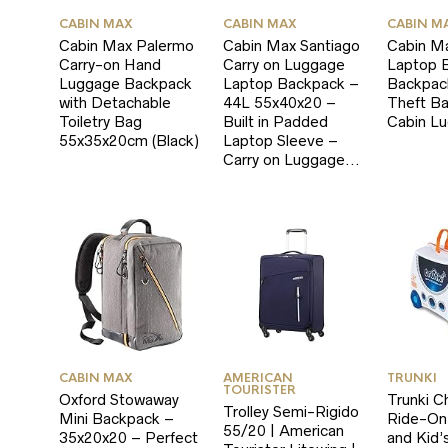
CABIN MAX
CABIN MAX
CABIN M
Cabin Max Palermo
Cabin Max Santiago
Cabin M
Carry-on Hand
Carry on Luggage
Laptop B
Luggage Backpack
Laptop Backpack –
Backpack
with Detachable
44L 55x40x20 –
Theft B
Toiletry Bag
Built in Padded
Cabin L
55x35x20cm (Black)
Laptop Sleeve –
Carry on Luggage…
CABIN MAX
AMERICAN
TRUNKI
TOURISTER
Oxford Stowaway
Trunki Ch
Trolley Semi-Rigido
Mini Backpack –
Ride-On
55/20 | American
35x20x20 – Perfect
and Kid’