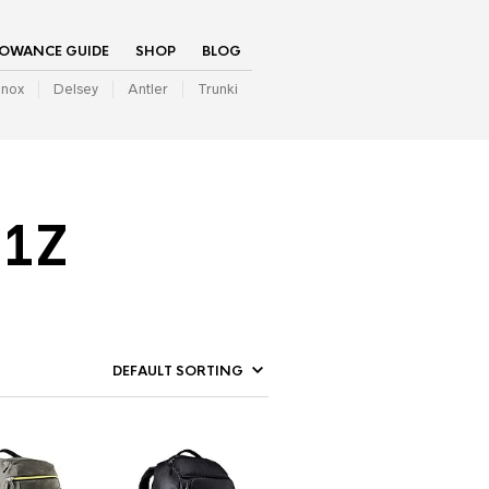
LOWANCE GUIDE
SHOP
BLOG
inox
Delsey
Antler
Trunki
01Z