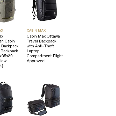
AX
CABIN MAX
ax
Cabin Max Ottawa
an Cabin
Travel Backpack
 Backpack
with Anti-Theft
p Backpack
Laptop
5x35x20
Compartment Flight
llow
Approved
k)