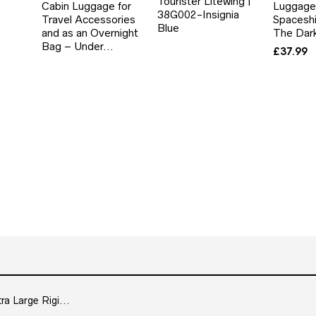
Tourister Litewing |
Cabin Luggage for
Luggage
38G002-Insignia
Travel Accessories
Spaceshi
Blue
and as an Overnight
The Dar
Bag – Under…
£
37.99
 Large Rigi...