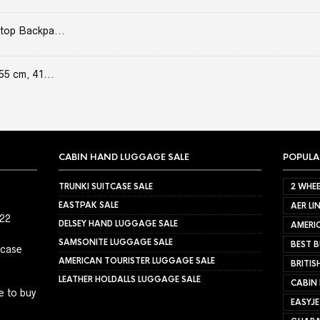
top Backpa...
55 cm, 41...
CABIN HAND LUGGAGE SALE
POPULA
TRUNKI SUITCASE SALE
2 WHEE
EASTPAK SALE
AER LI
022
DELSEY HAND LUGGAGE SALE
AMERIC
SAMSONITE LUGGAGE SALE
BEST B
tcase
AMERICAN TOURISTER LUGGAGE SALE
BRITIS
LEATHER HOLDALLS LUGGAGE SALE
CABIN
e to buy
EASYJ