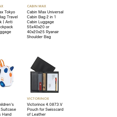
AX
CABIN MAX
ax Tokyo
Cabin Max Universal
ag Travel
Cabin Bag 2 in 1
 | Anti
Cabin Luggage
ackpack
55x40x20 or
uggage
40x20x25 Ryanair
Shoulder Bag
VICTORINOX
ildren’s
Victorinox 4.0873.V
 Suitcase
Pouch for Swisscard
s Hand
of Leather