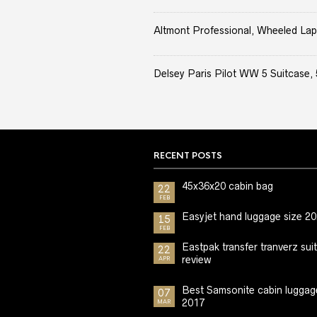
Altmont Professional, Wheeled Lap
Delsey Paris Pilot WW 5 Suitcase, 
RECENT POSTS
45x36x20 cabin bag
22
FEB
Easyjet hand luggage size 2
15
FEB
Eastpak transfer tranverz sui
22
review
APR
Best Samsonite cabin luggag
07
2017
MAR