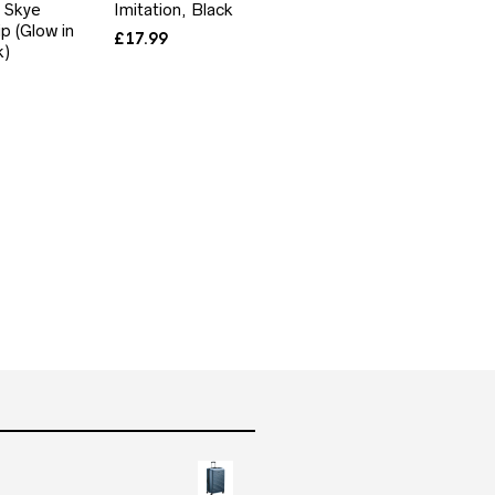
 Skye
Imitation, Black
p (Glow in
£
17.99
k)