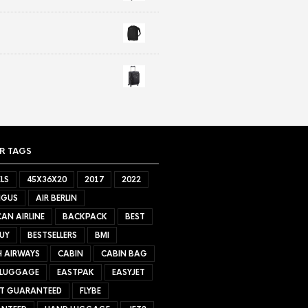
R TAGS
LS
45X36X20
2017
2022
NGUS
AIR BERLIN
AN AIRLINE
BACKPACK
BEST
UY
BESTSELLERS
BMI
H AIRWAYS
CABIN
CABIN BAG
 LUGGAGE
EASTPAK
EASYJET
ET GUARANTEED
FLYBE