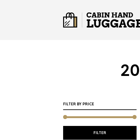
20
FILTER BY PRICE
M
M
FILTER