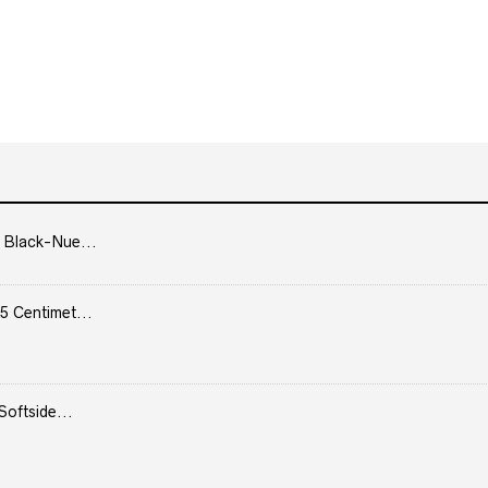
 Black-Nue...
5 Centimet...
Softside...