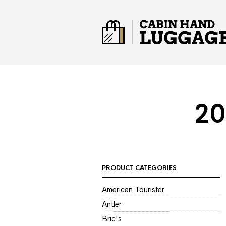
20
PRODUCT CATEGORIES
American Tourister
Antler
Bric's