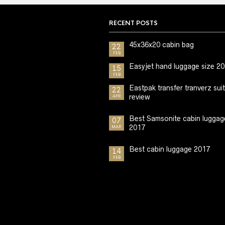
RECENT POSTS
45x36x20 cabin bag
22
FEB
Easyjet hand luggage size 2
15
FEB
Eastpak transfer tranverz sui
22
review
APR
Best Samsonite cabin luggag
07
2017
MAR
Best cabin luggage 2017
14
FEB