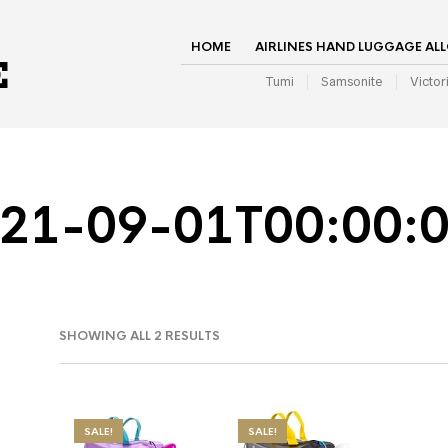
HOME
AIRLINES HAND LUGGAGE AL
Tumi
Samsonite
Victor
21-09-01T00:00:
SHOWING ALL 2 RESULTS
SALE!
SALE!