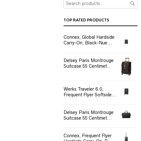
TOP RATED PRODUCTS
Connex, Global Hardside
Carry-On, Black-Nue...
Delsey Paris Montrouge
Suitcase 55 Centimet...
Werks Traveler 6.0,
Frequent Flyer Softside...
Delsey Paris Montrouge
Suitcase 55 Centimet...
Connex, Frequent Flyer