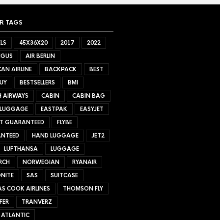
R TAGS
LS
45X36X20
2017
2022
NGUS
AIR BERLIN
AN AIRLINE
BACKPACK
BEST
UY
BESTSELLERS
BMI
H AIRWAYS
CABIN
CABIN BAG
 LUGGAGE
EASTPAK
EASYJET
ET GUARANTEED
FLYBE
NTEED
HAND LUGGAGE
JET2
LUFTHANSA
LUGGAGE
RCH
NORWEGIAN
RYANAIR
NITE
SAS
SUITCASE
S COOK AIRLINES
THOMSON FLY
FER
TRANVERZ
 ATLANTIC