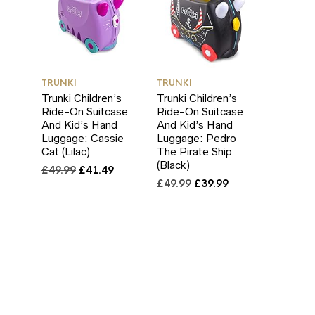
TRUNKI
TRUNKI
Trunki Children’s
Trunki Children’s
Ride-On Suitcase
Ride-On Suitcase
And Kid’s Hand
And Kid’s Hand
Luggage: Cassie
Luggage: Pedro
Cat (Lilac)
The Pirate Ship
(Black)
Original
Current
£
49.99
£
41.49
price
price
Original
Current
£
49.99
£
39.99
was:
is:
price
price
£49.99.
£41.49.
was:
is:
£49.99.
£39.99.