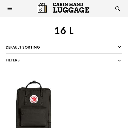
16 L
FILTERS