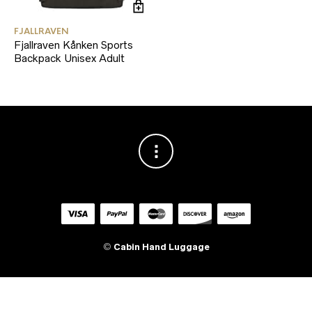
FJALLRAVEN
Fjallraven Kånken Sports
Backpack Unisex Adult
©
Cabin Hand Luggage