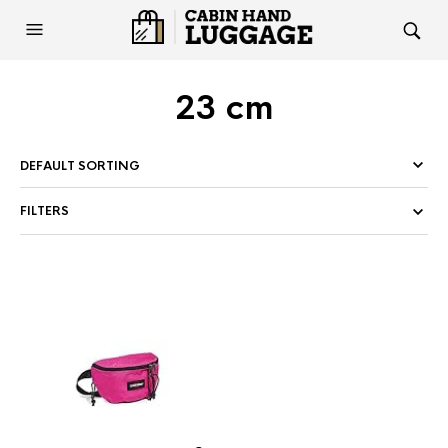
23 cm
FILTERS