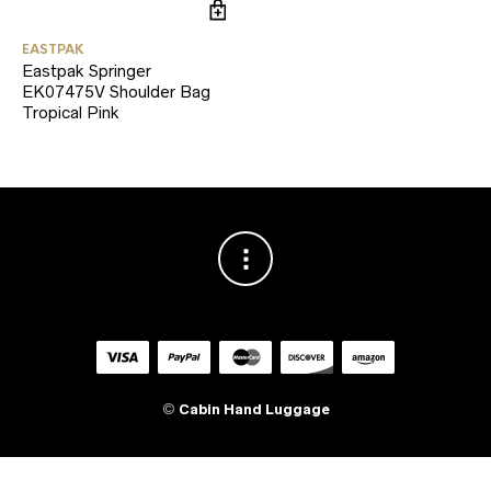
EASTPAK
Eastpak Springer
EK07475V Shoulder Bag
Tropical Pink
©
Cabin Hand Luggage