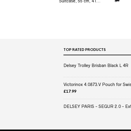
Suitcase, 55 cm, 41...
TOP RATED PRODUCTS
Delsey Trolley Brisban Black L 4R
Victorinox 4.0873.V Pouch for Swis
£
17.99
DELSEY PARIS - SEGUR 2.0 - Extra