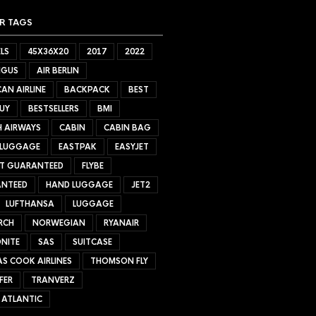
R TAGS
LS
45X36X20
2017
2022
NGUS
AIR BERLIN
AN AIRLINE
BACKPACK
BEST
UY
BESTSELLERS
BMI
H AIRWAYS
CABIN
CABIN BAG
 LUGGAGE
EASTPAK
EASYJET
ET GUARANTEED
FLYBE
NTEED
HAND LUGGAGE
JET2
LUFTHANSA
LUGGAGE
RCH
NORWEGIAN
RYANAIR
NITE
SAS
SUITCASE
S COOK AIRLINES
THOMSON FLY
FER
TRANVERZ
 ATLANTIC