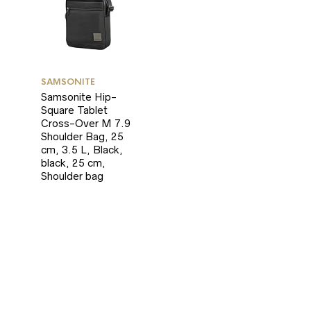
SAMSONITE
Samsonite Hip-
Square Tablet
Cross-Over M 7.9
Shoulder Bag, 25
cm, 3.5 L, Black,
black, 25 cm,
Shoulder bag