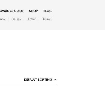
LOWANCE GUIDE
SHOP
BLOG
inox
Delsey
Antler
Trunki