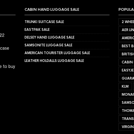
CABIN HAND LUGGAGE SALE
POPULA
TRUNKI SUITCASE SALE
2 WHEE
EASTPAK SALE
AER LI
022
DELSEY HAND LUGGAGE SALE
AMERIC
SAMSONITE LUGGAGE SALE
BEST B
tcase
AMERICAN TOURISTER LUGGAGE SALE
BRITIS
LEATHER HOLDALLS LUGGAGE SALE
CABIN
e to buy
EASYJ
GUARA
KLM
MONA
SAMSO
THOMA
TRANS
VIRGIN