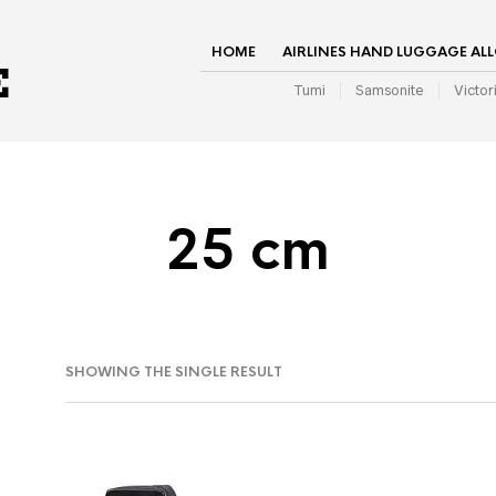
HOME
AIRLINES HAND LUGGAGE AL
Tumi
Samsonite
Victor
25 cm
SHOWING THE SINGLE RESULT