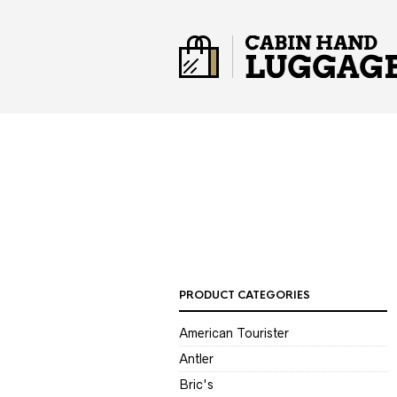
PRODUCT CATEGORIES
American Tourister
Antler
Bric's