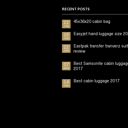
RECENT POSTS
45x36x20 cabin bag
22
FEB
Easyjet hand luggage size 2
15
FEB
Eastpak transfer tranverz sui
22
review
APR
Best Samsonite cabin luggag
07
2017
MAR
Best cabin luggage 2017
14
FEB