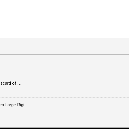
scard of ...
 Large Rigi...