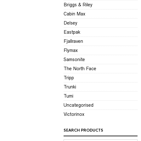
Briggs & Riley
Cabin Max
Delsey
Eastpak
Fjallraven
Flymax
Samsonite
The North Face
Tripp
Trunki
Tumi
Uncategorised
Victorinox
SEARCH PRODUCTS