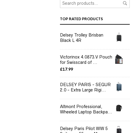
TOP RATED PRODUCTS
Delsey Trolley Brisban
Black L 4R
Victorinox 4.0873.V Pouch
for Swisscard of ...
£
17.99
DELSEY PARIS - SEGUR
2.0 - Extra Large Rigi...
Altmont Professional,
Wheeled Laptop Backpa...
Delsey Paris Pilot WW 5