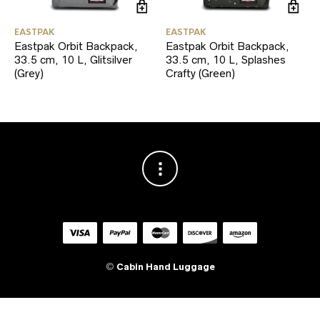
EASTPAK
EASTPAK
Eastpak Orbit Backpack,
Eastpak Orbit Backpack,
33.5 cm, 10 L, Glitsilver
33.5 cm, 10 L, Splashes
(Grey)
Crafty (Green)
©
Cabin Hand Luggage