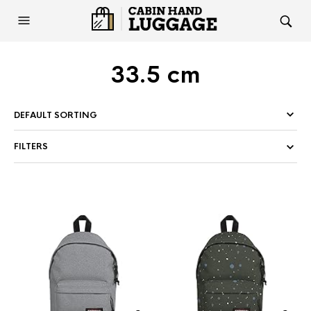
33.5 cm
FILTERS