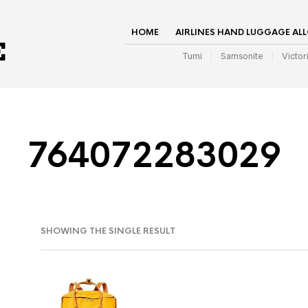
HOME
AIRLINES HAND LUGGAGE AL
Tumi
Samsonite
Victor
764072283029
SHOWING THE SINGLE RESULT