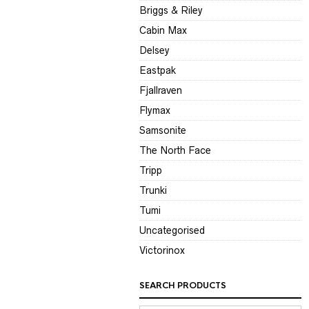
Briggs & Riley
Cabin Max
Delsey
Eastpak
Fjallraven
Flymax
Samsonite
The North Face
Tripp
Trunki
Tumi
Uncategorised
Victorinox
SEARCH PRODUCTS