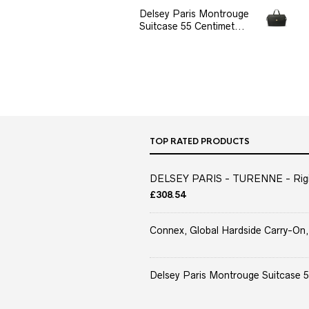
Delsey Paris Montrouge
Suitcase 55 Centimet...
TOP RATED PRODUCTS
DELSEY PARIS - TURENNE - Rigid 
£
308.54
Connex, Global Hardside Carry-On,
Delsey Paris Montrouge Suitcase 5