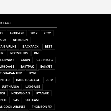
R TAGS
LS
45X36X20
2017
2022
NGUS
AIR BERLIN
AN AIRLINE
BACKPACK
BEST
UY
BESTSELLERS
BMI
H AIRWAYS
CABIN
CABIN BAG
 LUGGAGE
EASTPAK
EASYJET
ET GUARANTEED
FLYBE
NTEED
HAND LUGGAGE
JET2
LUFTHANSA
LUGGAGE
RCH
NORWEGIAN
RYANAIR
NITE
SAS
SUITCASE
S COOK AIRLINES
THOMSON FLY