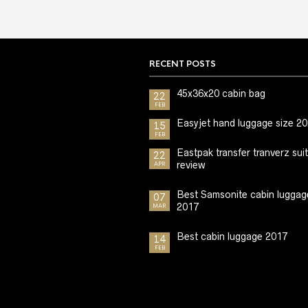
RECENT POSTS
45x36x20 cabin bag
22
FEB
Easyjet hand luggage size 2
15
FEB
Eastpak transfer tranverz sui
22
review
APR
Best Samsonite cabin luggag
07
2017
MAR
Best cabin luggage 2017
14
FEB