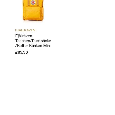
FJALLRAVEN
Fjällräven
Taschen/Rucksäcke
/Koffer Kanken Mini
£
85.50