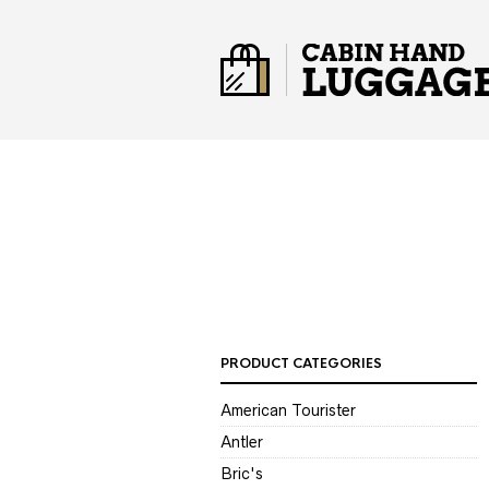
PRODUCT CATEGORIES
American Tourister
Antler
Bric's