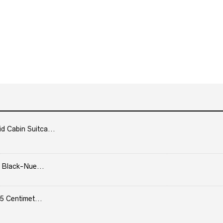
Cabin Suitca...
 Black-Nue...
5 Centimet...