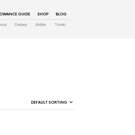
LOWANCE GUIDE
SHOP
BLOG
inox
Delsey
Antler
Trunki