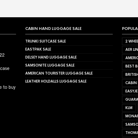
CABIN HAND LUGGAGE SALE
POPULA
TRUNKI SUITCASE SALE
2 WHEE
EASTPAK SALE
AER LI
022
DELSEY HAND LUGGAGE SALE
AMERIC
SAMSONITE LUGGAGE SALE
BEST B
tcase
AMERICAN TOURISTER LUGGAGE SALE
BRITIS
LEATHER HOLDALLS LUGGAGE SALE
CABIN
e to buy
EASYJ
GUARA
KLM
MONA
SAMSO
THOMA