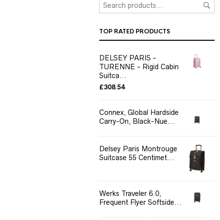
TOP RATED PRODUCTS
DELSEY PARIS -
TURENNE - Rigid Cabin
Suitca...
£
308.54
Connex, Global Hardside
Carry-On, Black-Nue...
Delsey Paris Montrouge
Suitcase 55 Centimet...
Werks Traveler 6.0,
Frequent Flyer Softside...